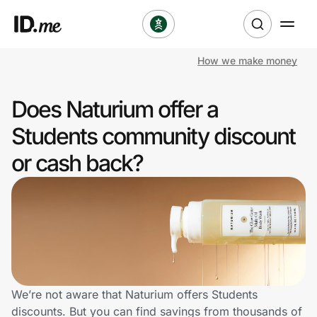
How we make money
Shop
Does Naturium offer a
Clothing & Accessories
Students community discount
Health & Beauty
or cash back?
Sports & Outdoors
Travel & Entertainment
Lifestyle
Technology & Office
We’re not aware that Naturium offers Students
discounts. But you can find savings from thousands of