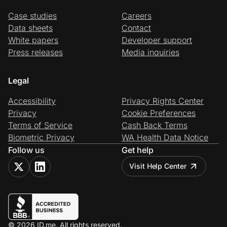
Case studies
Careers
Data sheets
Contact
White papers
Developer support
Press releases
Media inquiries
Legal
Accessibility
Privacy Rights Center
Privacy
Cookie Preferences
Terms of Service
Cash Back Terms
Biometric Privacy
WA Health Data Notice
Follow us
Get help
Visit Help Center
© 2026 ID.me. All rights reserved.