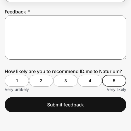
Feedback
*
Prove it's you.
Create Wallet
Sign in
How likely are you to recommend ID.me to Naturium?
1
2
3
4
5
Very unlikely
Very likely
Submit feedback