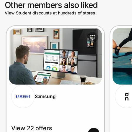
Other members also liked
View Student discounts at hundreds of stores
Samsung
View 22 offers