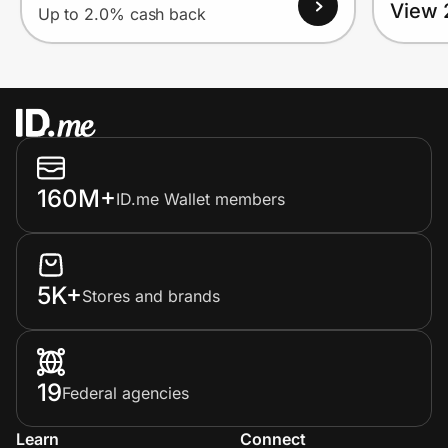
View 
Up to 2.0% cash back
160M+
ID.me Wallet members
5K+
Stores and brands
19
Federal agencies
Learn
Connect