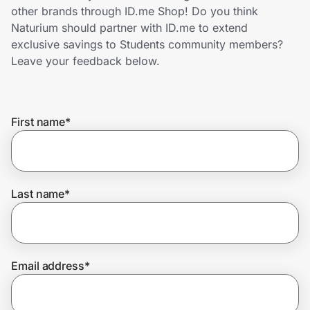
Home, Auto & Pets
other brands through ID.me Shop! Do you think
Naturium should partner with ID.me to extend
Shopping & Delivery
exclusive savings to Students community members?
Leave your feedback below.
Government
First name
*
Get the extension
Get the app
Last name
*
Help Center
Email address
*
Join Us
Privacy