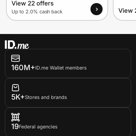
View 22 offers
View 
Up to 2.0% cash back
160M+
ID.me Wallet members
5K+
Stores and brands
19
Federal agencies