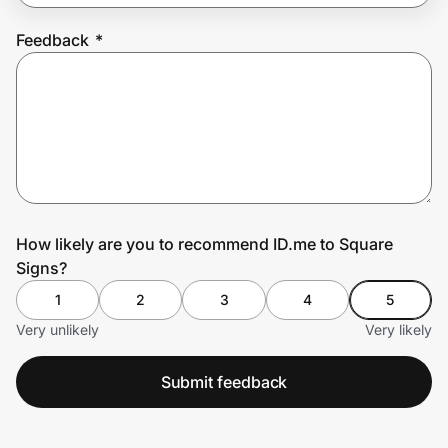
Feedback
*
Prove it's you.
Create Wallet
Sign in
How likely are you to recommend ID.me to Square
Signs?
1
2
3
4
5
Very unlikely
Very likely
Submit feedback