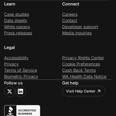
Learn
Connect
Case studies
Careers
Data sheets
Contact
White papers
Developer support
Press releases
Media inquiries
Legal
Accessibility
Privacy Rights Center
Privacy
Cookie Preferences
Terms of Service
Cash Back Terms
Biometric Privacy
WA Health Data Notice
Follow us
Get help
Visit Help Center