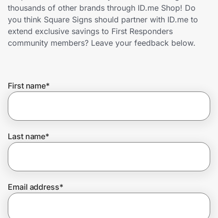
Home, Auto & Pets
thousands of other brands through ID.me Shop! Do
you think Square Signs should partner with ID.me to
Shopping & Delivery
extend exclusive savings to First Responders
community members? Leave your feedback below.
Government
First name
*
Get the extension
Get the app
Last name
*
Help Center
Email address
*
Join Us
Privacy