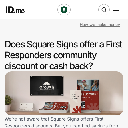
How we make money
Shop
Does Square Signs offer a First
Clothing & Accessories
Responders community
Health & Beauty
discount or cash back?
Sports & Outdoors
Travel & Entertainment
Lifestyle
Technology & Office
We’re not aware that Square Signs offers First
Responders discounts. But you can find savings from