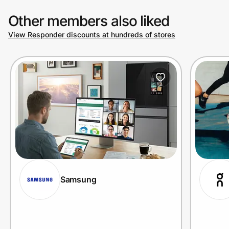
Other members also liked
View Responder discounts at hundreds of stores
Samsung