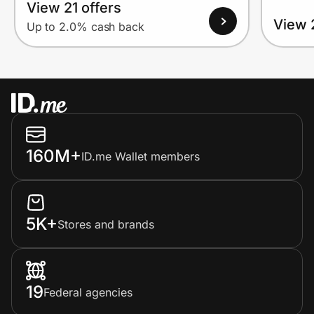
View 21 offers
View 
Up to 2.0% cash back
160M+
ID.me Wallet members
5K+
Stores and brands
19
Federal agencies