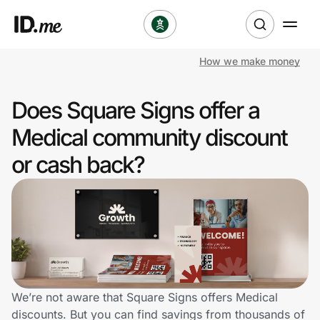
How we make money
Shop
Does Square Signs offer a
Clothing & Accessories
Medical community discount
Health & Beauty
or cash back?
Sports & Outdoors
Travel & Entertainment
Lifestyle
Technology & Office
We’re not aware that Square Signs offers Medical
discounts. But you can find savings from thousands of