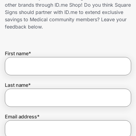
Home, Auto & Pets
other brands through ID.me Shop! Do you think Square
Signs should partner with ID.me to extend exclusive
Shopping & Delivery
savings to Medical community members? Leave your
feedback below.
Government
First name
*
Get the extension
Get the app
Last name
*
Help Center
Email address
*
Join Us
Privacy