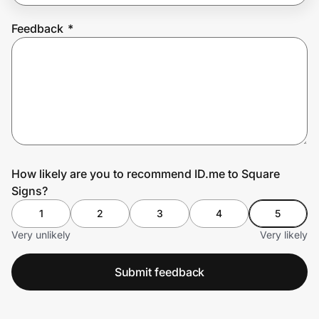
Feedback
*
Prove it's you.
Create Wallet
Sign in
How likely are you to recommend ID.me to Square
Signs?
1
2
3
4
5
Very unlikely
Very likely
Submit feedback