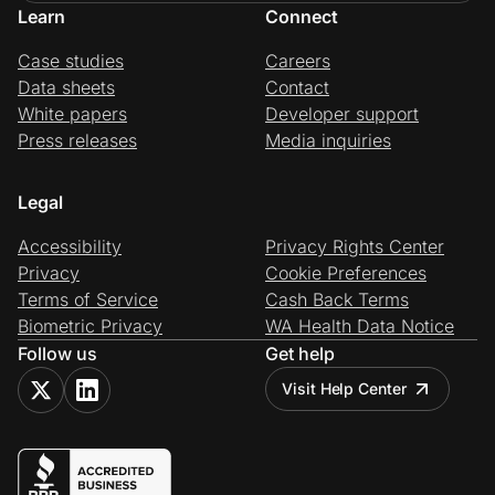
Learn
Connect
Case studies
Careers
Data sheets
Contact
White papers
Developer support
Press releases
Media inquiries
Legal
Accessibility
Privacy Rights Center
Privacy
Cookie Preferences
Terms of Service
Cash Back Terms
Biometric Privacy
WA Health Data Notice
Follow us
Get help
Visit Help Center