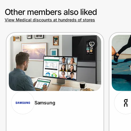
Other members also liked
View Medical discounts at hundreds of stores
Samsung