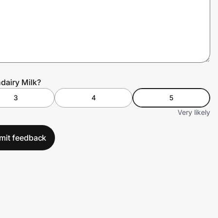
dairy Milk?
3
4
5
Very likely
mit feedback