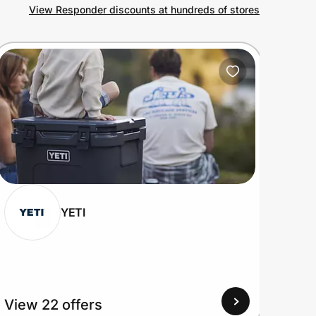
View Responder discounts at hundreds of stores
YETI
View 22 offers
View