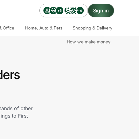
Sign in
+6
+6
 Office
Home, Auto & Pets
Shopping & Delivery
How we make money
ders
sands of other
ngs to First