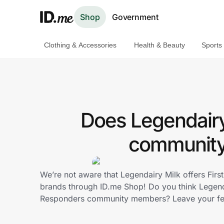
Shop
Government
Clothing & Accessories
Health & Beauty
Sports
Shop
Clothing & Accessories
Health & Beauty
Does Legendairy 
Sports & Outdoors
community 
Travel & Entertainment
We’re not aware that Legendairy Milk offers Fir
Lifestyle
brands through ID.me Shop! Do you think Legenda
Responders community members? Leave your f
Technology & Office