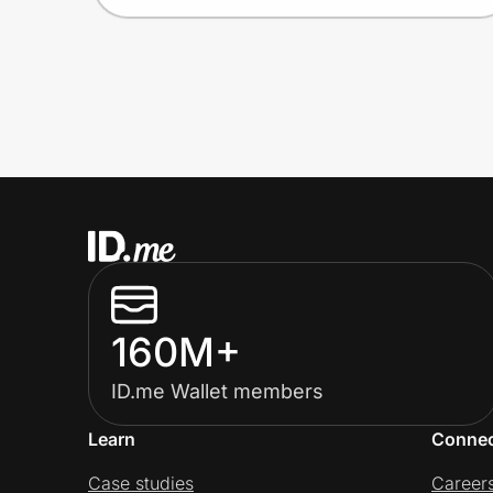
160M+
ID.me Wallet members
Learn
Conne
Case studies
Career