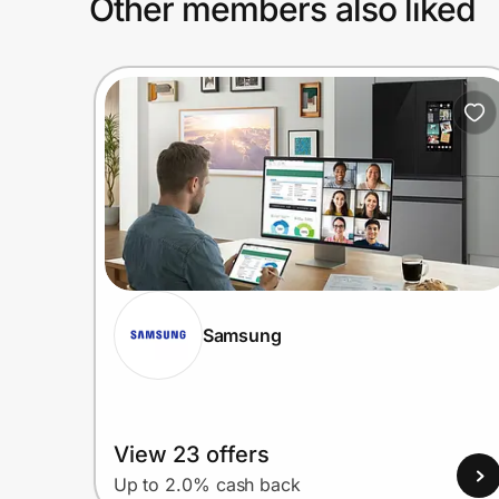
Other members also liked
Samsung
View 23 offers
Up to 2.0% cash back