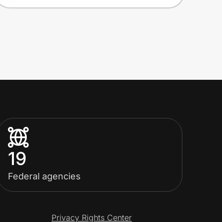
19
Federal agencies
Privacy Rights Center