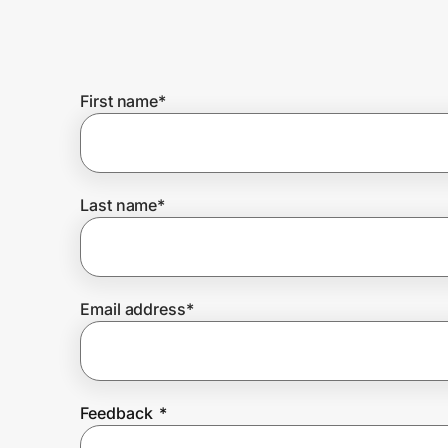
Home, Auto & Pets
Shopping & Delivery
First name
*
Government
Get the extension
Last name
*
Get the app
Email address
*
Help Center
Join Us
Feedback
*
Privacy