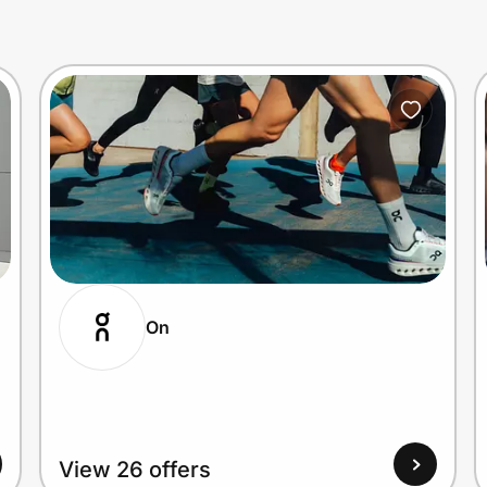
On
View 26 offers