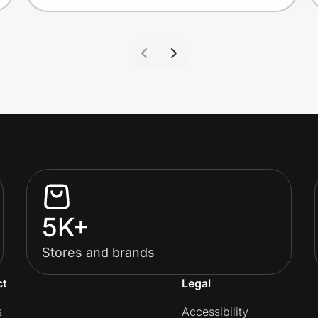
5K+
Stores and brands
ct
Legal
s
Accessibility