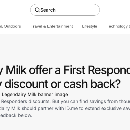
Search
 & Outdoors
Travel & Entertainment
Lifestyle
Technology &
Milk offer a First Respon
discount or cash back?
st Responders discounts. But you can find savings from thou
iry Milk should partner with ID.me to extend exclusive savi
eedback below.