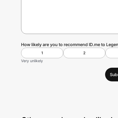
Prove it's you.
Create Wallet
Sign in
How likely are you to recommend ID.me to Legen
1
2
Very unlikely
Sub