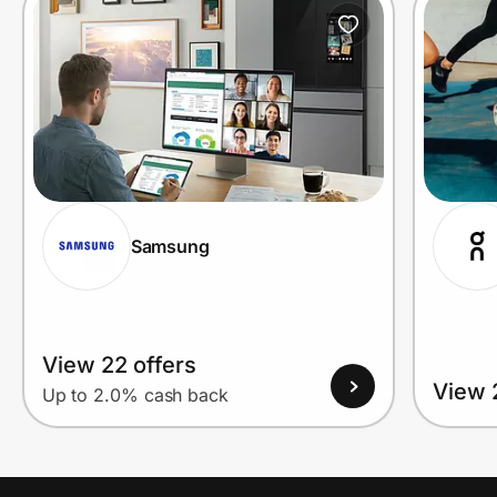
Samsung
View 22 offers
View 
Up to 2.0% cash back