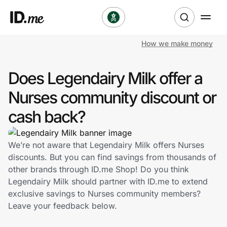
How we make money
Shop
Does Legendairy Milk offer a
Clothing & Accessories
Nurses community discount or
Health & Beauty
cash back?
Sports & Outdoors
We’re not aware that Legendairy Milk offers Nurses
discounts. But you can find savings from thousands of
Travel & Entertainment
other brands through ID.me Shop! Do you think
Legendairy Milk should partner with ID.me to extend
Lifestyle
exclusive savings to Nurses community members?
Leave your feedback below.
Technology & Office