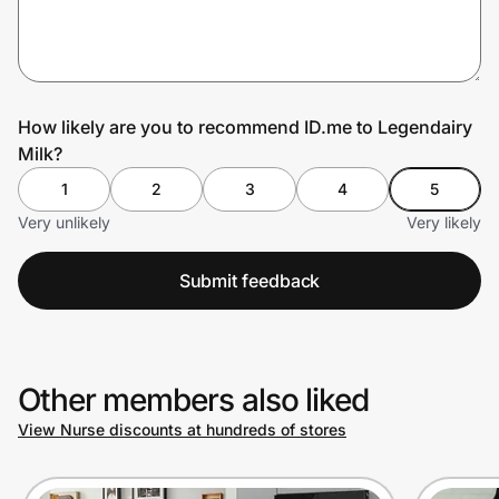
Prove it's you.
How likely are you to recommend ID.me to Legendairy
Milk?
Create Wallet
Sign in
1
2
3
4
5
Very unlikely
Very likely
Submit feedback
Other members also liked
View Nurse discounts at hundreds of stores