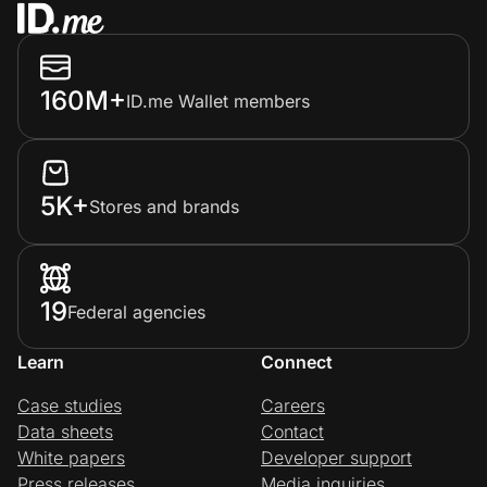
160M+
ID.me Wallet members
5K+
Stores and brands
19
Federal agencies
Learn
Connect
Case studies
Careers
Data sheets
Contact
White papers
Developer support
Press releases
Media inquiries