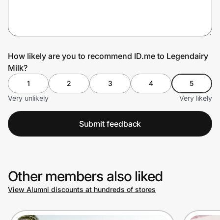
Prove it's you.
How likely are you to recommend ID.me to Legendairy
Milk?
Create Wallet
Sign in
1
2
3
4
5
Very unlikely
Very likely
Submit feedback
Other members also liked
View Alumni discounts at hundreds of stores