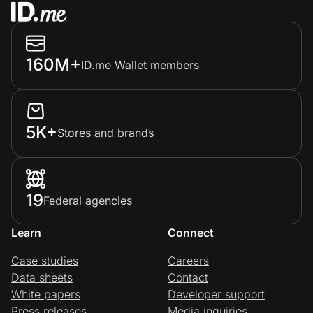
160M+
ID.me Wallet members
5K+
Stores and brands
19
Federal agencies
Learn
Connect
Case studies
Careers
Data sheets
Contact
White papers
Developer support
Press releases
Media inquiries