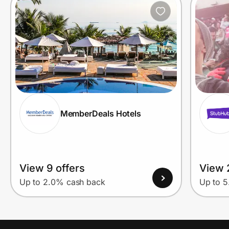
MemberDeals Hotels
View 9 offers
View 
Up to 2.0% cash back
Up to 