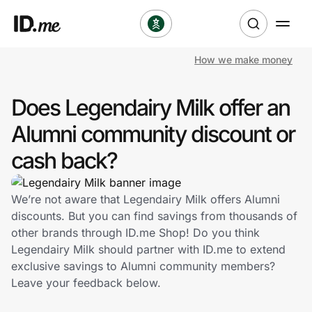
How we make money
Shop
Does Legendairy Milk offer an
Clothing & Accessories
Alumni community discount or
Health & Beauty
cash back?
Sports & Outdoors
We’re not aware that Legendairy Milk offers Alumni
discounts. But you can find savings from thousands of
Travel & Entertainment
other brands through ID.me Shop! Do you think
Legendairy Milk should partner with ID.me to extend
Lifestyle
exclusive savings to Alumni community members?
Leave your feedback below.
Technology & Office