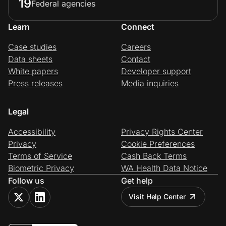
19
Federal agencies
Learn
Connect
Case studies
Careers
Data sheets
Contact
White papers
Developer support
Press releases
Media inquiries
Legal
Accessibility
Privacy Rights Center
Privacy
Cookie Preferences
Terms of Service
Cash Back Terms
Biometric Privacy
WA Health Data Notice
Follow us
Get help
Visit Help Center