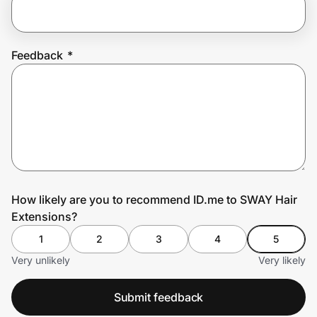
Prove it's you.
Feedback
*
Create Wallet
Sign in
How likely are you to recommend ID.me to SWAY Hair
Extensions?
1
2
3
4
5
Very unlikely
Very likely
Submit feedback