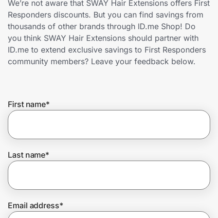
We’re not aware that SWAY Hair Extensions offers First
Home, Auto & Pets
Responders discounts. But you can find savings from
thousands of other brands through ID.me Shop! Do
Shopping & Delivery
you think SWAY Hair Extensions should partner with
ID.me to extend exclusive savings to First Responders
Government
community members? Leave your feedback below.
Get the extension
First name
*
Get the app
Last name
*
Help Center
Join Us
Email address
*
Privacy