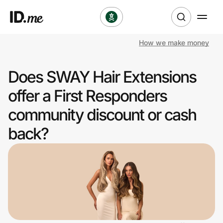
How we make money
Shop
Does SWAY Hair Extensions
Clothing & Accessories
offer a First Responders
Health & Beauty
community discount or cash
back?
Sports & Outdoors
Travel & Entertainment
Lifestyle
Technology & Office