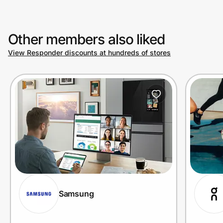
Other members also liked
View Responder discounts at hundreds of stores
Samsung