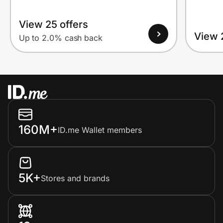
View 25 offers
View 
Up to 2.0% cash back
160M+
ID.me Wallet members
5K+
Stores and brands