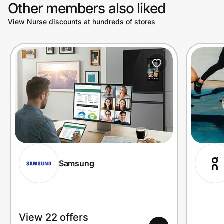
Other members also liked
View Nurse discounts at hundreds of stores
Samsung
View 22 offers