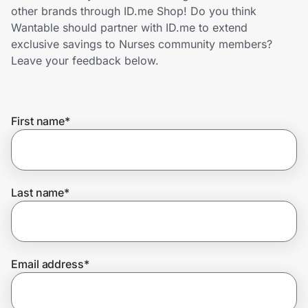
Home, Auto & Pets
other brands through ID.me Shop! Do you think
Wantable should partner with ID.me to extend
Shopping & Delivery
exclusive savings to Nurses community members?
Leave your feedback below.
Government
First name
*
Get the extension
Get the app
Last name
*
Help Center
Email address
*
Join Us
Privacy