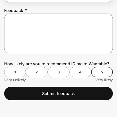
Feedback
*
Prove it's you.
Create Wallet
Sign in
How likely are you to recommend ID.me to Wantable?
1
2
3
4
5
Very unlikely
Very likely
Submit feedback