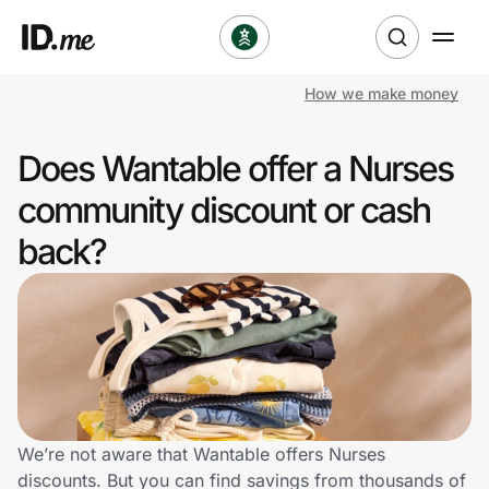
How we make money
Shop
Does Wantable offer a Nurses
Clothing & Accessories
community discount or cash
Health & Beauty
back?
Sports & Outdoors
Travel & Entertainment
Lifestyle
Technology & Office
We’re not aware that Wantable offers Nurses
discounts. But you can find savings from thousands of