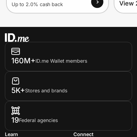
View 
Up to 2.0% cash back
160M+
ID.me Wallet members
5K+
Stores and brands
19
Federal agencies
Learn
Connect