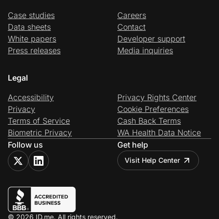
Case studies
Careers
Data sheets
Contact
White papers
Developer support
Press releases
Media inquiries
Legal
Accessibility
Privacy Rights Center
Privacy
Cookie Preferences
Terms of Service
Cash Back Terms
Biometric Privacy
WA Health Data Notice
Follow us
Get help
Visit Help Center
© 2026 ID.me. All rights reserved.