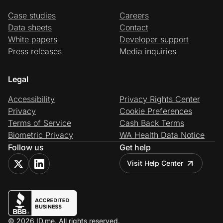
Case studies
Careers
Data sheets
Contact
White papers
Developer support
Press releases
Media inquiries
Legal
Accessibility
Privacy Rights Center
Privacy
Cookie Preferences
Terms of Service
Cash Back Terms
Biometric Privacy
WA Health Data Notice
Follow us
Get help
Visit Help Center
© 2026 ID.me. All rights reserved.