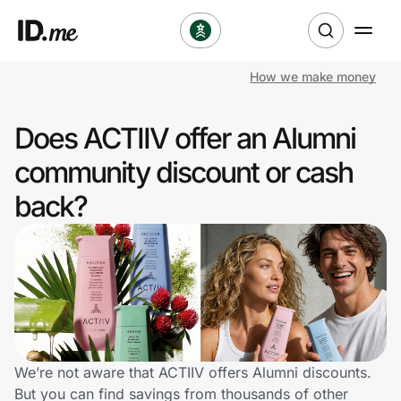
How we make money
Shop
Does ACTIIV offer an Alumni
Clothing & Accessories
community discount or cash
Health & Beauty
back?
Sports & Outdoors
Travel & Entertainment
Lifestyle
Technology & Office
We’re not aware that ACTIIV offers Alumni discounts.
But you can find savings from thousands of other