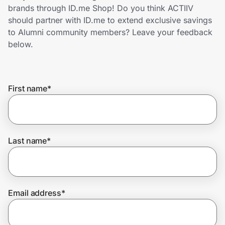
Home, Auto & Pets
brands through ID.me Shop! Do you think ACTIIV
should partner with ID.me to extend exclusive savings
Shopping & Delivery
to Alumni community members? Leave your feedback
below.
Government
First name
*
Get the extension
Get the app
Last name
*
Help Center
Email address
*
Join Us
Privacy