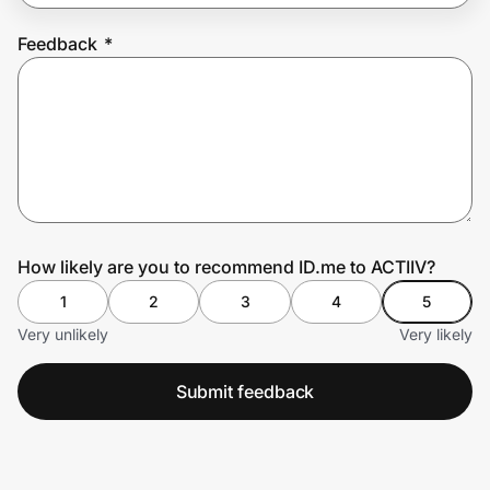
Feedback
*
Prove it's you.
Create Wallet
Sign in
How likely are you to recommend ID.me to ACTIIV?
1
2
3
4
5
Very unlikely
Very likely
Submit feedback