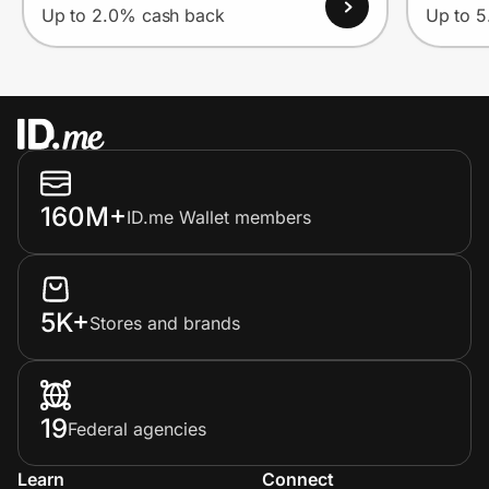
Up to 2.0% cash back
Up to 
160M+
ID.me Wallet members
5K+
Stores and brands
19
Federal agencies
Learn
Connect