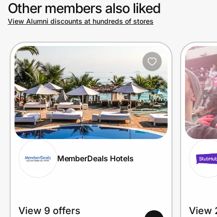
Other members also liked
View Alumni discounts at hundreds of stores
MemberDeals Hotels
View 9 offers
View 