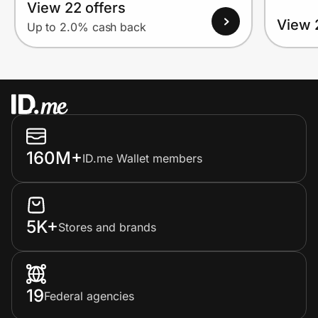
View 22 offers
View 
Up to 2.0% cash back
160M+
ID.me Wallet members
5K+
Stores and brands
19
Federal agencies