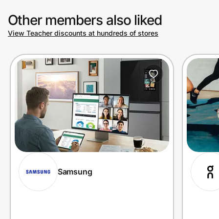
Other members also liked
View Teacher discounts at hundreds of stores
Samsung