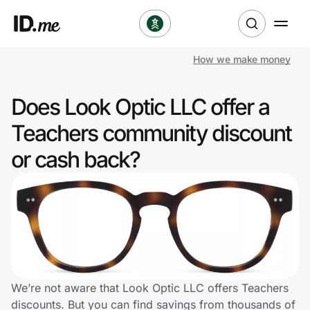
How we make money
Shop
Does Look Optic LLC offer a
Clothing & Accessories
Teachers community discount
Health & Beauty
or cash back?
Sports & Outdoors
Travel & Entertainment
Lifestyle
Technology & Office
We’re not aware that Look Optic LLC offers Teachers
discounts. But you can find savings from thousands of