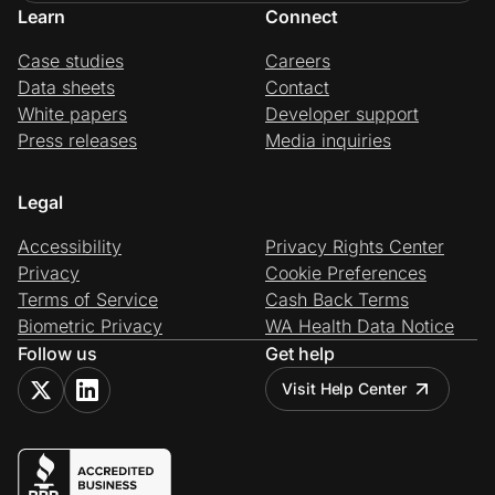
Learn
Connect
Case studies
Careers
Data sheets
Contact
White papers
Developer support
Press releases
Media inquiries
Legal
Accessibility
Privacy Rights Center
Privacy
Cookie Preferences
Terms of Service
Cash Back Terms
Biometric Privacy
WA Health Data Notice
Follow us
Get help
Visit Help Center