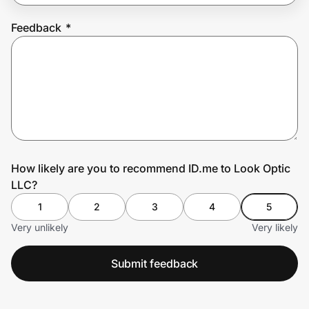
Feedback
*
Prove it's you.
Create Wallet
Sign in
How likely are you to recommend ID.me to Look Optic
LLC?
1
2
3
4
5
Very unlikely
Very likely
Submit feedback