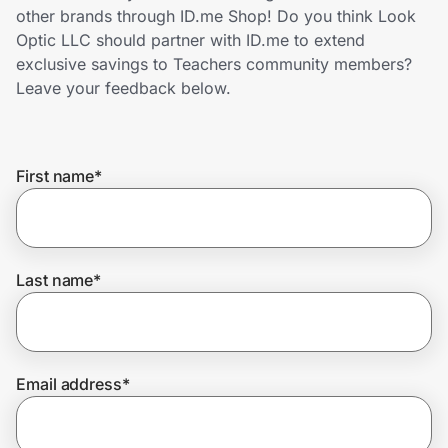
Home, Auto & Pets
other brands through ID.me Shop! Do you think Look
Optic LLC should partner with ID.me to extend
Shopping & Delivery
exclusive savings to Teachers community members?
Leave your feedback below.
Government
First name
*
Get the extension
Get the app
Last name
*
Help Center
Email address
*
Join Us
Privacy