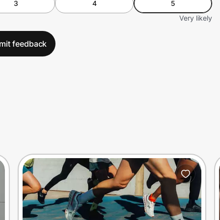
3
4
5
Very likely
mit feedback