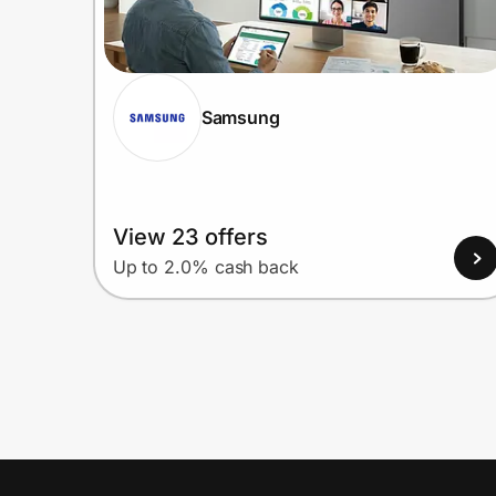
Samsung
View 23 offers
Up to 2.0% cash back