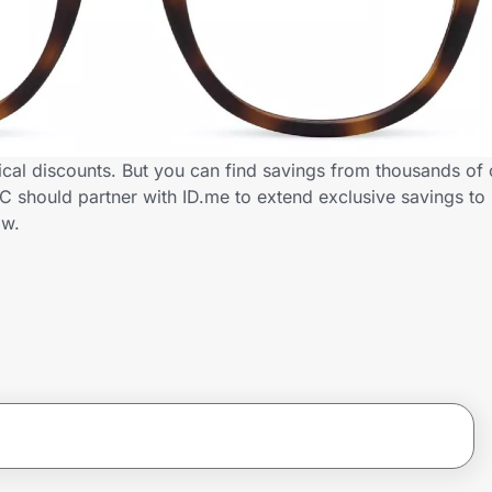
cal discounts. But you can find savings from thousands of 
 should partner with ID.me to extend exclusive savings to
ow.