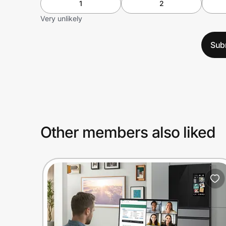
1
2
Very unlikely
Sub
Other members also liked