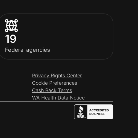
19
Federal agencies
Privacy Rights Center
Cookie Preferences
Cash Back Terms
WA Health Data Notice