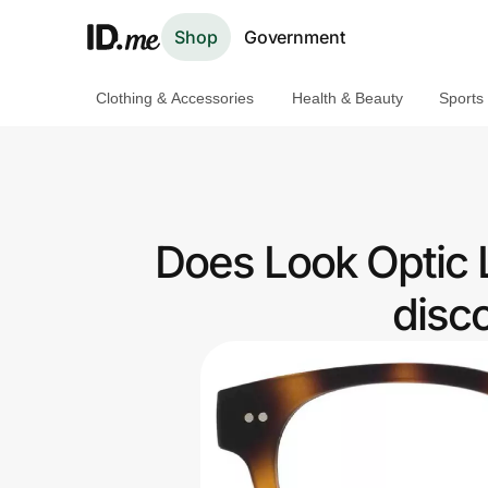
Shop
Government
Clothing & Accessories
Health & Beauty
Sports
Shop
Clothing & Accessories
Health & Beauty
Does Look Optic 
Sports & Outdoors
disc
Travel & Entertainment
Lifestyle
Technology & Office