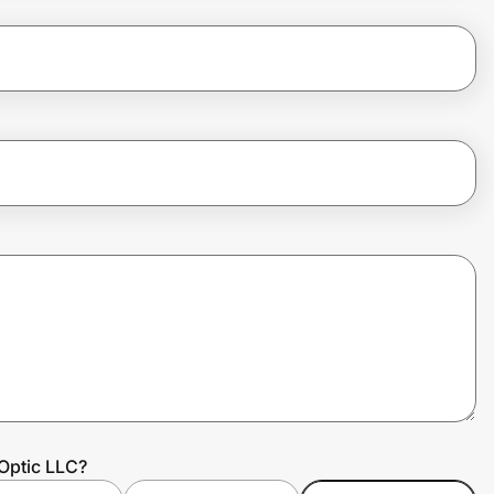
Optic LLC?