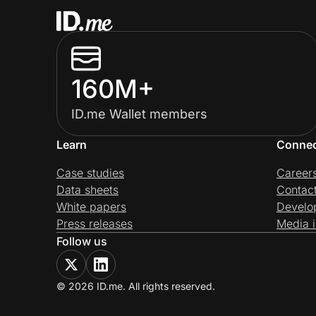
160M+
ID.me Wallet members
Learn
Conne
Case studies
Career
Data sheets
Contac
White papers
Develo
Press releases
Media i
Follow us
© 2026 ID.me. All rights reserved.