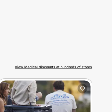
View Medical discounts at hundreds of stores