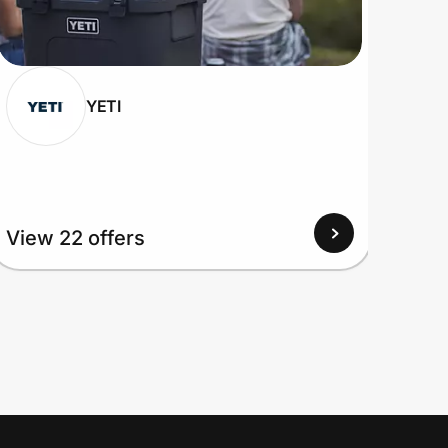
YETI
View 22 offers
View