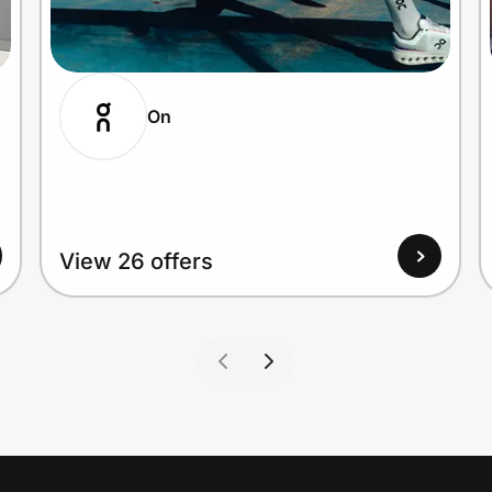
On
View 26 offers