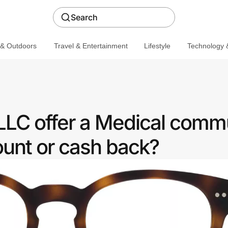
Search
 & Outdoors
Travel & Entertainment
Lifestyle
Technology &
LLC offer a Medical comm
ount or cash back?