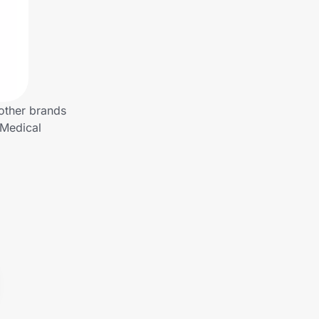
other brands
 Medical