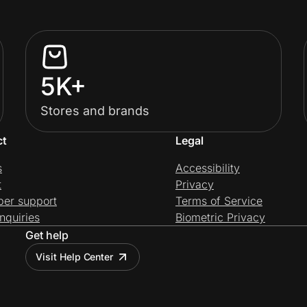
5K+
Stores and brands
ct
Legal
s
Accessibility
t
Privacy
per support
Terms of Service
nquiries
Biometric Privacy
Get help
Visit Help Center