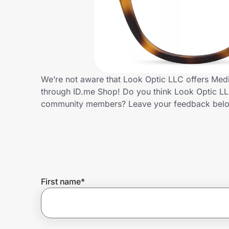
Home, Auto & Pets
Shopping & Delivery
Government
We’re not aware that Look Optic LLC offers Medi
through ID.me Shop! Do you think Look Optic LLC
Get the extension
community members? Leave your feedback bel
Get the app
Help Center
First name
*
Join Us
Privacy