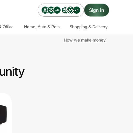
Sign in
+6
+6
 Office
Home, Auto & Pets
Shopping & Delivery
How we make money
unity