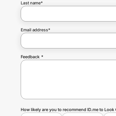
Last name
*
Prove it's you.
Email address
*
Create Wallet
Sign in
Feedback
*
How likely are you to recommend ID.me to Look 