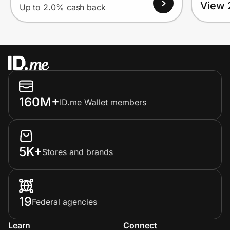
View 
Up to 2.0% cash back
160M+
ID.me Wallet members
5K+
Stores and brands
19
Federal agencies
Learn
Connect