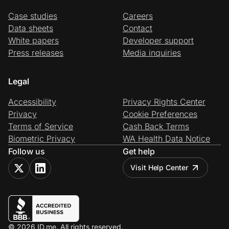
Case studies
Careers
Data sheets
Contact
White papers
Developer support
Press releases
Media inquiries
Legal
Accessibility
Privacy Rights Center
Privacy
Cookie Preferences
Terms of Service
Cash Back Terms
Biometric Privacy
WA Health Data Notice
Follow us
Get help
Visit Help Center
© 2026 ID.me. All rights reserved.