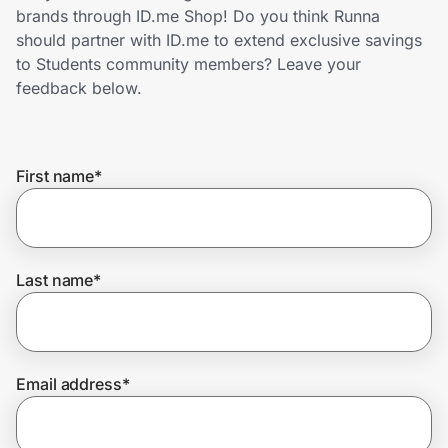
Home, Auto & Pets
brands through ID.me Shop! Do you think Runna
should partner with ID.me to extend exclusive savings
Shopping & Delivery
to Students community members? Leave your
feedback below.
Government
First name
*
Get the extension
Get the app
Last name
*
Help Center
Email address
*
Join Us
Privacy