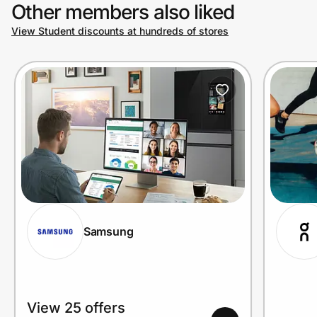
Other members also liked
View Student discounts at hundreds of stores
Samsung
View 25 offers