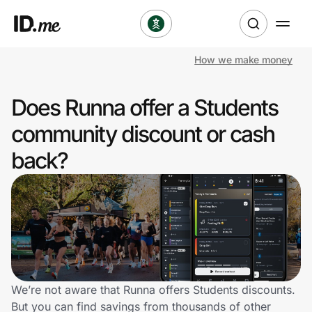
How we make money
Shop
Does Runna offer a Students
Clothing & Accessories
community discount or cash
Health & Beauty
back?
Sports & Outdoors
Travel & Entertainment
Lifestyle
Technology & Office
We’re not aware that Runna offers Students discounts.
But you can find savings from thousands of other