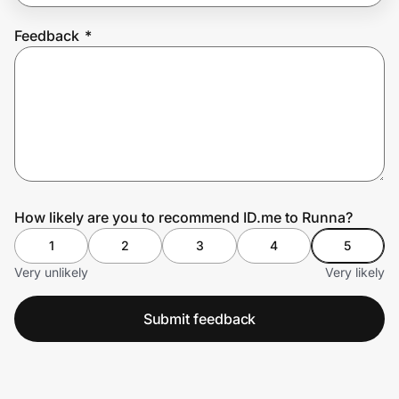
Feedback
*
Prove it's you.
Create Wallet
Sign in
How likely are you to recommend ID.me to Runna?
1
2
3
4
5
Very unlikely
Very likely
Submit feedback