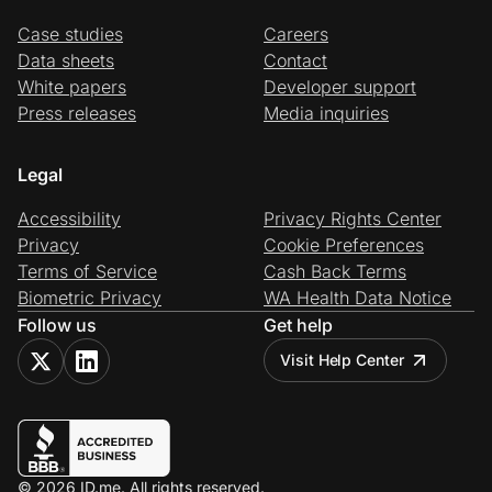
Case studies
Careers
Data sheets
Contact
White papers
Developer support
Press releases
Media inquiries
Legal
Accessibility
Privacy Rights Center
Privacy
Cookie Preferences
Terms of Service
Cash Back Terms
Biometric Privacy
WA Health Data Notice
Follow us
Get help
Visit Help Center
© 2026 ID.me. All rights reserved.