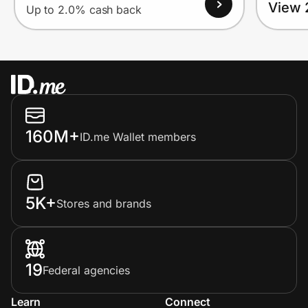
View 
Up to 2.0% cash back
160M+
ID.me Wallet members
5K+
Stores and brands
19
Federal agencies
Learn
Connect