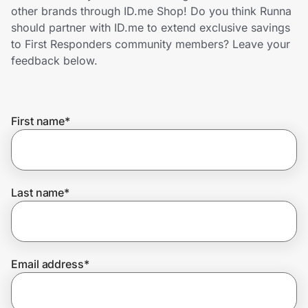
Home, Auto & Pets
other brands through ID.me Shop! Do you think Runna
should partner with ID.me to extend exclusive savings
Shopping & Delivery
to First Responders community members? Leave your
feedback below.
Government
First name
*
Get the extension
Get the app
Last name
*
Help Center
Email address
*
Join Us
Privacy