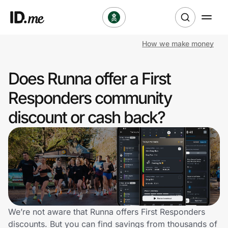
How we make money
Shop
Does Runna offer a First
Clothing & Accessories
Responders community
Health & Beauty
discount or cash back?
Sports & Outdoors
Travel & Entertainment
Lifestyle
Technology & Office
We’re not aware that Runna offers First Responders
discounts. But you can find savings from thousands of