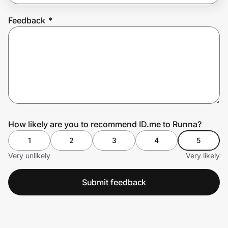
Feedback
*
Prove it's you.
Create Wallet
Sign in
How likely are you to recommend ID.me to Runna?
1
2
3
4
5
Very unlikely
Very likely
Submit feedback