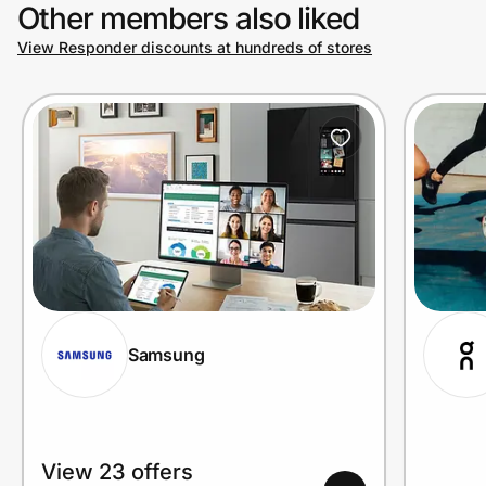
Other members also liked
View Responder discounts at hundreds of stores
Samsung
View 23 offers