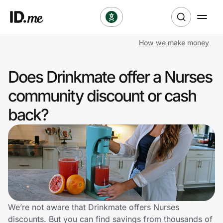
How we make money
Shop
Does Drinkmate offer a Nurses
Clothing & Accessories
community discount or cash
Health & Beauty
back?
Sports & Outdoors
Travel & Entertainment
Lifestyle
Technology & Office
We’re not aware that Drinkmate offers Nurses
discounts. But you can find savings from thousands of