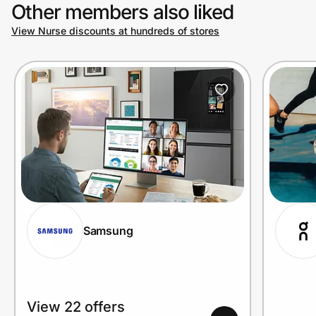
Other members also liked
View Nurse discounts at hundreds of stores
Samsung
View 22 offers