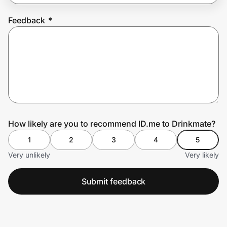
Feedback
*
Prove it's you.
Create Wallet
Sign in
How likely are you to recommend ID.me to Drinkmate?
1
2
3
4
5
Very unlikely
Very likely
Submit feedback