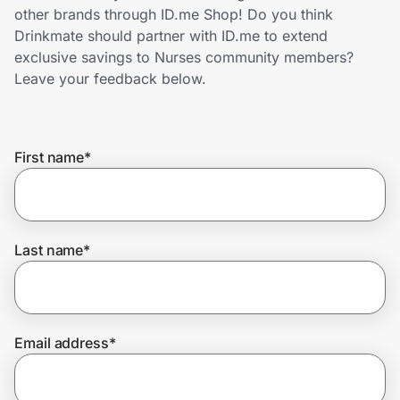
Home, Auto & Pets
other brands through ID.me Shop! Do you think
Drinkmate should partner with ID.me to extend
Shopping & Delivery
exclusive savings to Nurses community members?
Leave your feedback below.
Government
First name
*
Get the extension
Get the app
Last name
*
Help Center
Email address
*
Join Us
Privacy