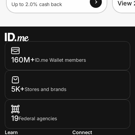
View 
Up to 2.0% cash back
160M+
ID.me Wallet members
5K+
Stores and brands
19
Federal agencies
Learn
Connect