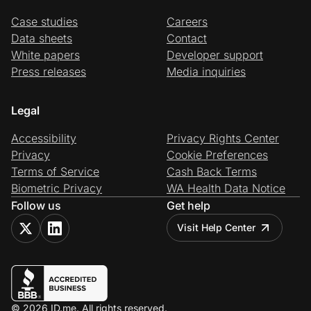
Case studies
Careers
Data sheets
Contact
White papers
Developer support
Press releases
Media inquiries
Legal
Accessibility
Privacy Rights Center
Privacy
Cookie Preferences
Terms of Service
Cash Back Terms
Biometric Privacy
WA Health Data Notice
Follow us
Get help
Visit Help Center
© 2026 ID.me. All rights reserved.