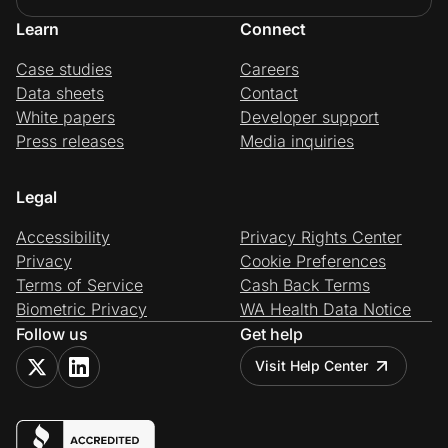
Learn
Connect
Case studies
Careers
Data sheets
Contact
White papers
Developer support
Press releases
Media inquiries
Legal
Accessibility
Privacy Rights Center
Privacy
Cookie Preferences
Terms of Service
Cash Back Terms
Biometric Privacy
WA Health Data Notice
Follow us
Get help
Visit Help Center