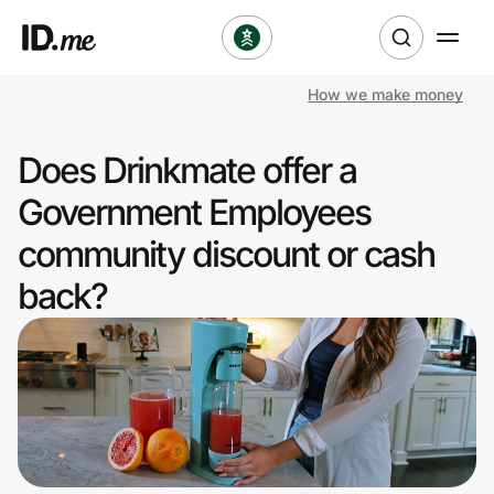
How we make money
Shop
Does Drinkmate offer a
Clothing & Accessories
Government Employees
Health & Beauty
community discount or cash
back?
Sports & Outdoors
Travel & Entertainment
Lifestyle
Technology & Office