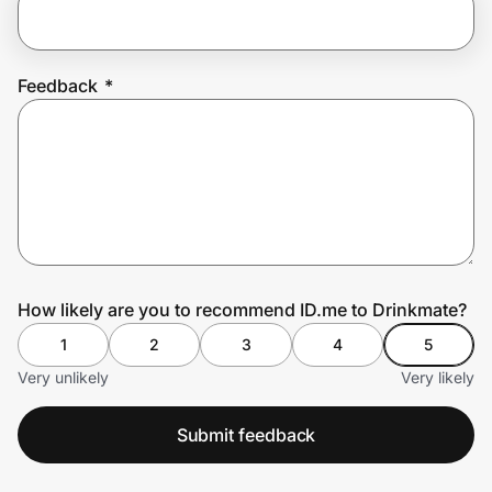
Prove it's you.
Feedback
*
Create Wallet
Sign in
How likely are you to recommend ID.me to Drinkmate?
1
2
3
4
5
Very unlikely
Very likely
Submit feedback