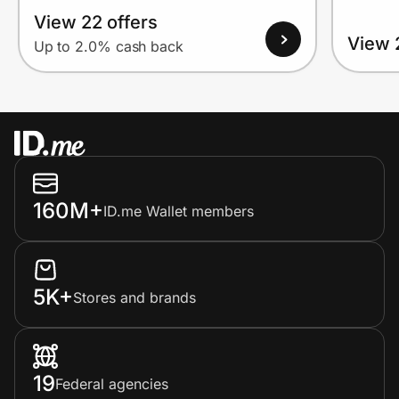
View 22 offers
View 
Up to 2.0% cash back
160M+
ID.me Wallet members
5K+
Stores and brands
19
Federal agencies