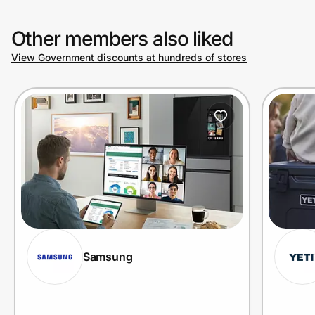
Other members also liked
View Government discounts at hundreds of stores
Samsung