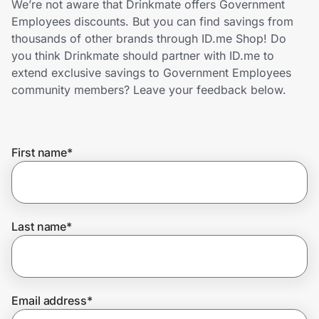
We’re not aware that Drinkmate offers Government
Home, Auto & Pets
Employees discounts. But you can find savings from
thousands of other brands through ID.me Shop! Do
Shopping & Delivery
you think Drinkmate should partner with ID.me to
extend exclusive savings to Government Employees
Government
community members? Leave your feedback below.
Get the extension
First name
*
Get the app
Last name
*
Help Center
Join Us
Email address
*
Privacy