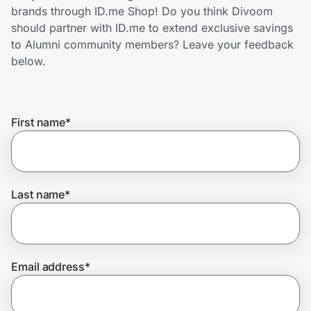
Home, Auto & Pets
brands through ID.me Shop! Do you think Divoom
should partner with ID.me to extend exclusive savings
Shopping & Delivery
to Alumni community members? Leave your feedback
below.
Government
First name
*
Get the extension
Get the app
Last name
*
Help Center
Email address
*
Join Us
Privacy