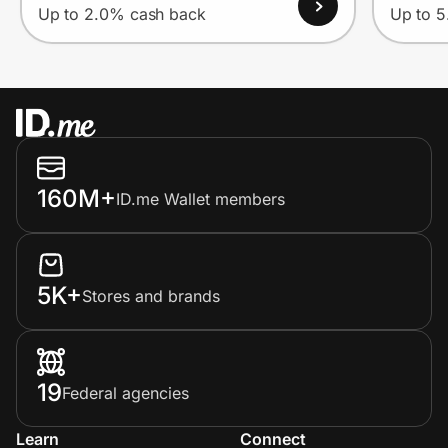
Up to 2.0% cash back
Up to 
160M+
ID.me Wallet members
5K+
Stores and brands
19
Federal agencies
Learn
Connect