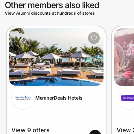
Other members also liked
View Alumni discounts at hundreds of stores
MemberDeals Hotels
View 9 offers
View 