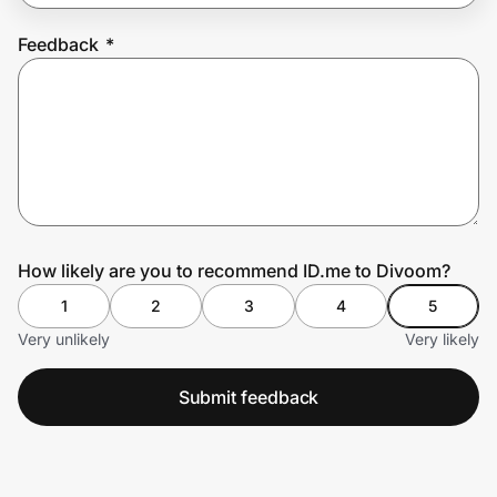
Feedback
*
Prove it's you.
Create Wallet
Sign in
How likely are you to recommend ID.me to Divoom?
1
2
3
4
5
Very unlikely
Very likely
Submit feedback