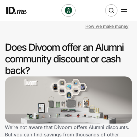
How we make money
Shop
Does Divoom offer an Alumni
Clothing & Accessories
community discount or cash
Health & Beauty
back?
Sports & Outdoors
Travel & Entertainment
Lifestyle
Technology & Office
We’re not aware that Divoom offers Alumni discounts.
But you can find savings from thousands of other