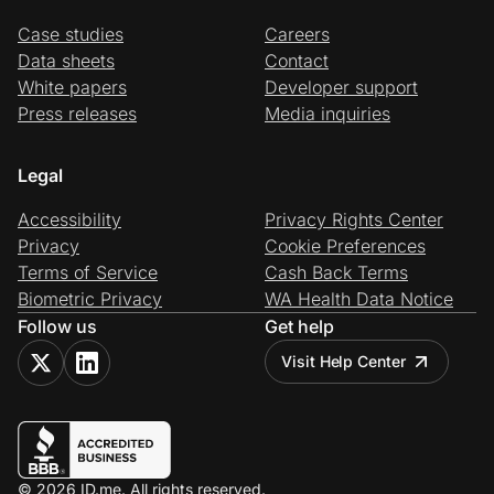
Case studies
Careers
Data sheets
Contact
White papers
Developer support
Press releases
Media inquiries
Legal
Accessibility
Privacy Rights Center
Privacy
Cookie Preferences
Terms of Service
Cash Back Terms
Biometric Privacy
WA Health Data Notice
Follow us
Get help
Visit Help Center
© 2026 ID.me. All rights reserved.