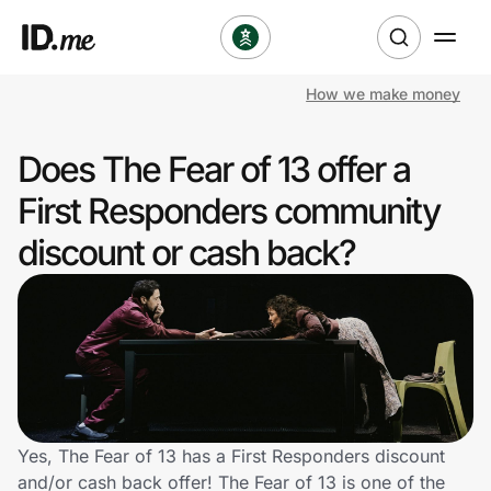
How we make money
Shop
Does The Fear of 13 offer a
Clothing & Accessories
First Responders community
Health & Beauty
discount or cash back?
Sports & Outdoors
Travel & Entertainment
Lifestyle
Technology & Office
Yes, The Fear of 13 has a First Responders discount
and/or cash back offer! The Fear of 13 is one of the