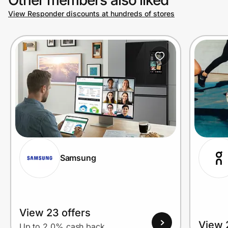
View Responder discounts at hundreds of stores
Prove it's you.
Create Wallet
Sign in
Samsung
View 23 offers
View 
Up to 2.0% cash back