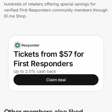
Home, Auto & Pets
hundreds of retailers offering special savings for
verified First Responders community members through
Shopping & Delivery
ID.me Shop.
Government
Responder
Get the extension
Tickets from $57 for
First Responders
Get the app
Up to 2.0% cash back
Claim deal
Help Center
Join Us
Privacy
Other members also liked