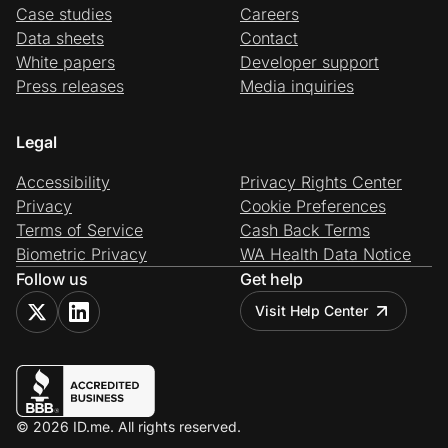
Case studies
Careers
Data sheets
Contact
White papers
Developer support
Press releases
Media inquiries
Legal
Accessibility
Privacy Rights Center
Privacy
Cookie Preferences
Terms of Service
Cash Back Terms
Biometric Privacy
WA Health Data Notice
Follow us
Get help
Visit Help Center
© 2026 ID.me. All rights reserved.