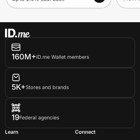
160M+
ID.me Wallet members
5K+
Stores and brands
19
Federal agencies
Learn
Connect