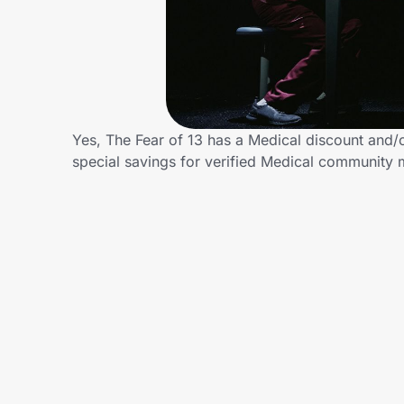
Home, Auto & Pets
Shopping & Delivery
Government
Yes, The Fear of 13 has a Medical discount and/or
special savings for verified Medical community
Get the extension
Get the app
Help Center
Join Us
Privacy