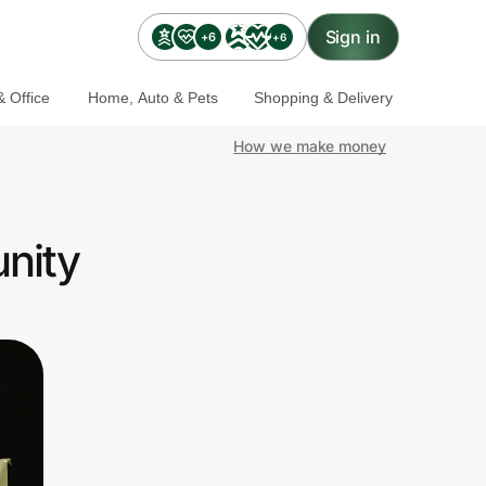
Sign in
+6
+6
 Office
Home, Auto & Pets
Shopping & Delivery
How we make money
nity