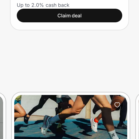
Up to 2.0% cash back
Claim deal