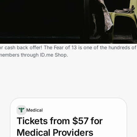
 cash back offer! The Fear of 13 is one of the hundreds of r
 members through ID.me Shop.
Medical
Tickets from $57 for
Medical Providers