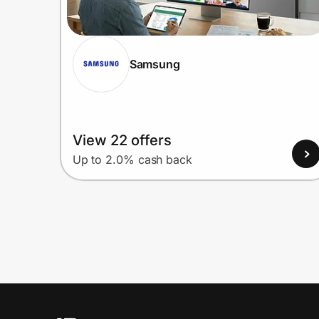
Samsung
View 22 offers
Up to 2.0% cash back