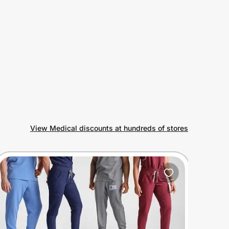
View Medical discounts at hundreds of stores