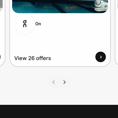
On
View 26 offers