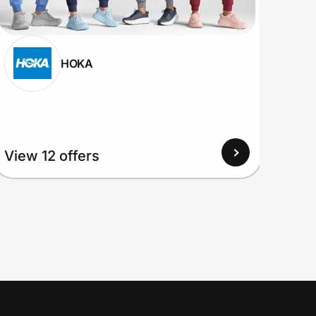
HOKA
View 12 offers
View