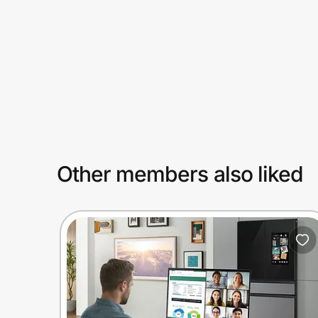
Prove it's you.
Create Wallet
Sign in
Other members also liked