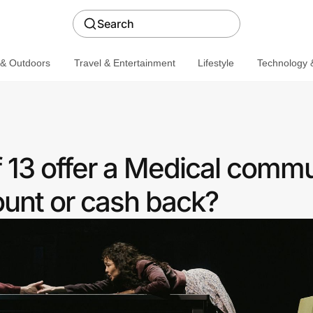
Search
 & Outdoors
Travel & Entertainment
Lifestyle
Technology &
 13 offer a Medical commu
ount or cash back?