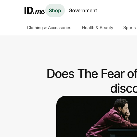
Shop
Government
Clothing & Accessories
Health & Beauty
Sports
Shop
Clothing & Accessories
Health & Beauty
Does The Fear of
Sports & Outdoors
disc
Travel & Entertainment
Lifestyle
Technology & Office