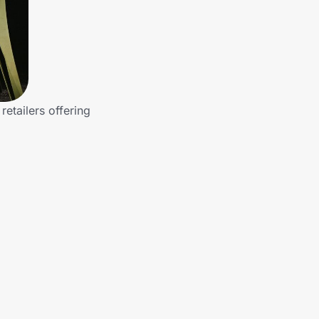
etailers offering