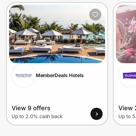
Prove it's you.
Create Wallet
Sign in
MemberDeals Hotels
View 9 offers
View 
Up to 2.0% cash back
Up to 