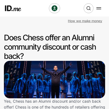
How we make money
Shop
Does Chess offer an Alumni
Clothing & Accessories
community discount or cash
Health & Beauty
back?
Sports & Outdoors
Travel & Entertainment
Lifestyle
Technology & Office
Yes, Chess has an Alumni discount and/or cash back
offer! Chess is one of the hundreds of retailers offering