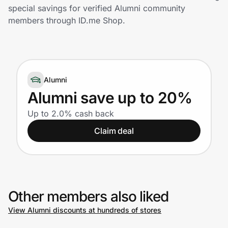
Home, Auto & Pets
special savings for verified Alumni community
members through ID.me Shop.
Shopping & Delivery
Government
Alumni
Get the extension
Alumni save up to 20%
Up to 2.0% cash back
Get the app
Claim deal
Help Center
Other members also liked
Join Us
View Alumni discounts at hundreds of stores
Privacy