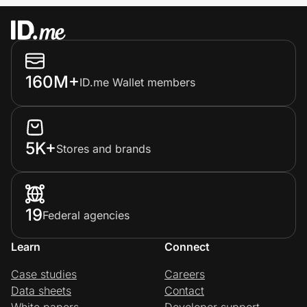
160M+
ID.me Wallet members
5K+
Stores and brands
19
Federal agencies
Learn
Connect
Case studies
Careers
Data sheets
Contact