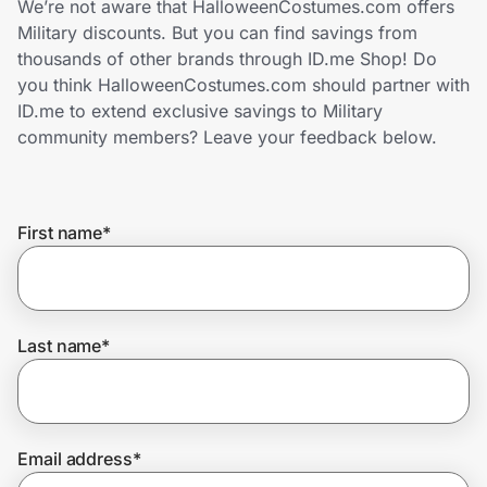
We’re not aware that HalloweenCostumes.com offers
Home, Auto & Pets
Military discounts. But you can find savings from
thousands of other brands through ID.me Shop! Do
Shopping & Delivery
you think HalloweenCostumes.com should partner with
ID.me to extend exclusive savings to Military
Government
community members? Leave your feedback below.
Get the extension
First name
*
Get the app
Last name
*
Help Center
Join Us
Email address
*
Privacy