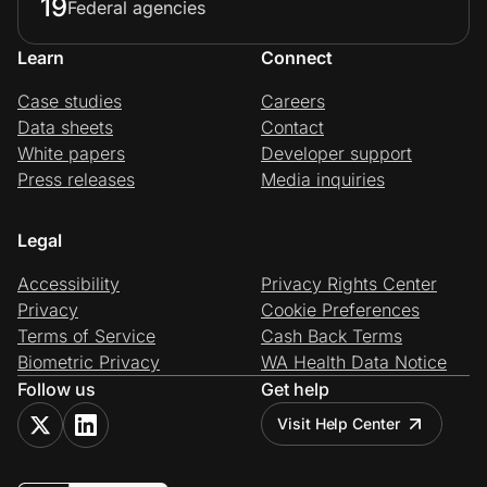
19
Federal agencies
Learn
Connect
Case studies
Careers
Data sheets
Contact
White papers
Developer support
Press releases
Media inquiries
Legal
Accessibility
Privacy Rights Center
Privacy
Cookie Preferences
Terms of Service
Cash Back Terms
Biometric Privacy
WA Health Data Notice
Follow us
Get help
Visit Help Center