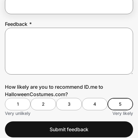
Prove it's you.
Feedback
*
Create Wallet
Sign in
How likely are you to recommend ID.me to
HalloweenCostumes.com?
1
2
3
4
5
Very unlikely
Very likely
Submit feedback