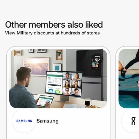
Other members also liked
View Military discounts at hundreds of stores
Samsung