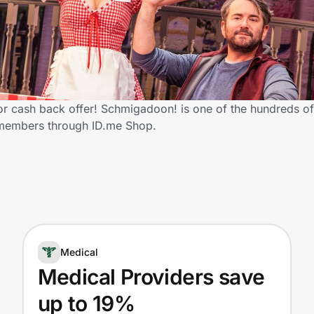
 cash back offer! Schmigadoon! is one of the hundreds of r
 members through ID.me Shop.
Medical
Medical Providers save
up to 19%