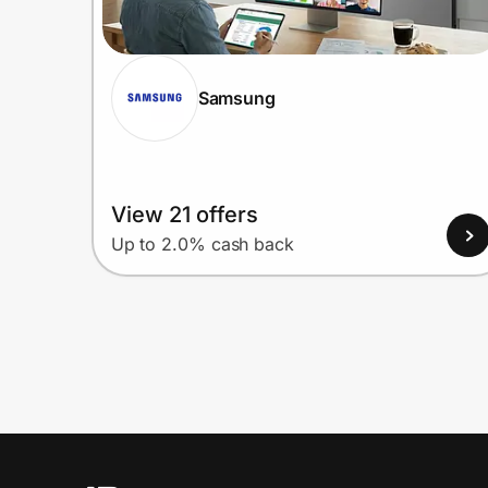
Samsung
View 21 offers
Up to 2.0% cash back