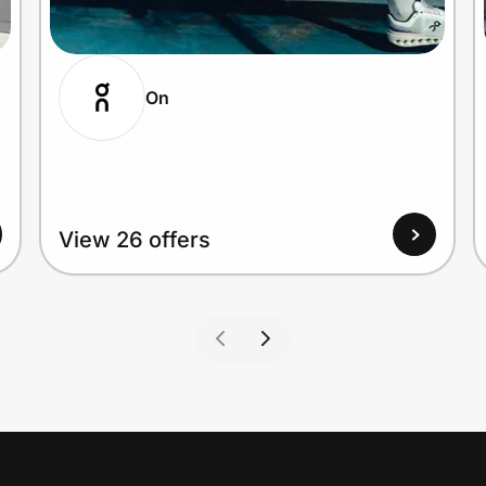
On
View 26 offers