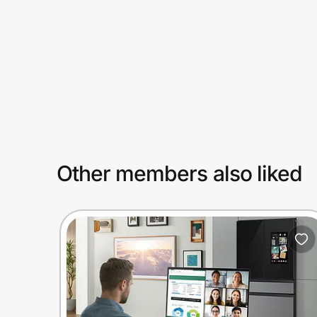
Prove it's you.
Create Wallet
Sign in
Other members also liked