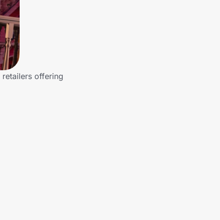
etailers offering