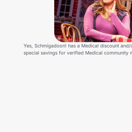
Home, Auto & Pets
Shopping & Delivery
Government
Yes, Schmigadoon! has a Medical discount and/or
special savings for verified Medical community
Get the extension
Get the app
Help Center
Join Us
Privacy