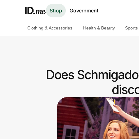
Shop
Government
Clothing & Accessories
Health & Beauty
Sports
Shop
Clothing & Accessories
Health & Beauty
Does Schmigadoo
Sports & Outdoors
disc
Travel & Entertainment
Lifestyle
Technology & Office