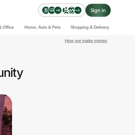
Sign in
+6
+6
 Office
Home, Auto & Pets
Shopping & Delivery
How we make money
nity