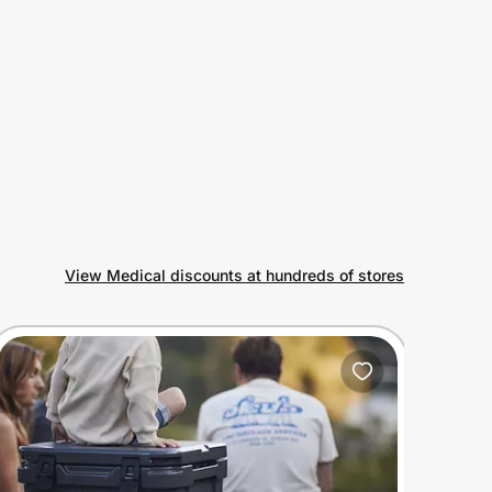
View Medical discounts at hundreds of stores