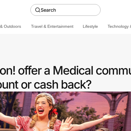
Search
 & Outdoors
Travel & Entertainment
Lifestyle
Technology &
n! offer a Medical commu
ount or cash back?