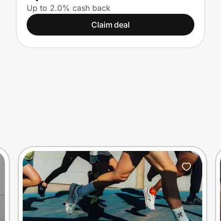
Up to 2.0% cash back
Claim deal