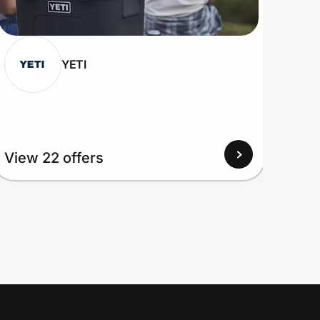
YETI
View 22 offers
View