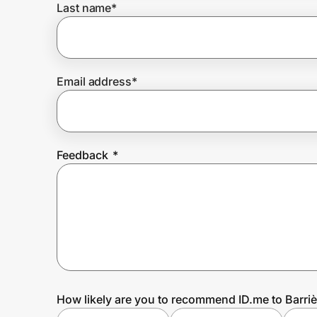
Last name
*
Prove it's you.
Email address
*
Create Wallet
Sign in
Feedback
*
How likely are you to recommend ID.me to Barriè