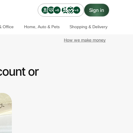
Sign in
+6
+6
 Office
Home, Auto & Pets
Shopping & Delivery
How we make money
count or