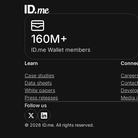
160M+
ID.me Wallet members
Learn
Conne
Case studies
Career
Data sheets
Contac
White papers
Develo
Press releases
Media i
Follow us
© 2026 ID.me. All rights reserved.