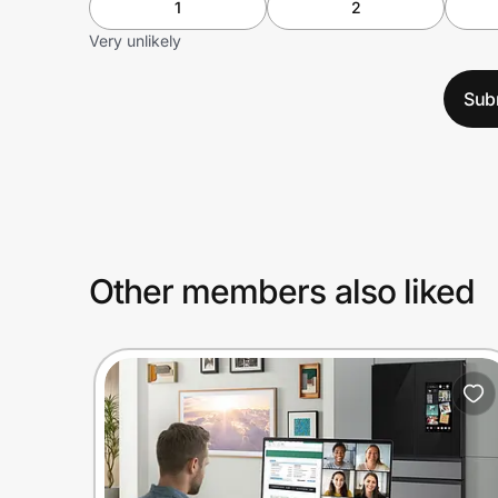
1
2
Very unlikely
Sub
Other members also liked