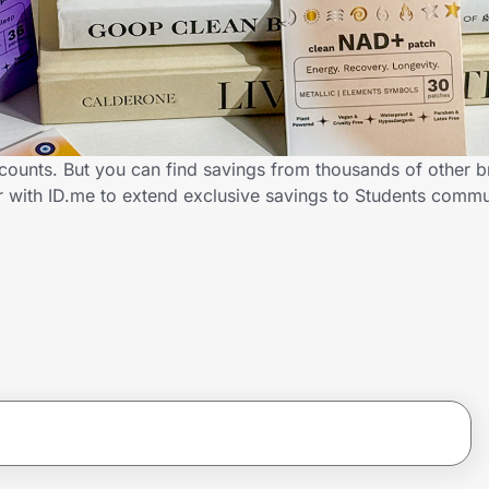
scounts. But you can find savings from thousands of other 
er with ID.me to extend exclusive savings to Students com