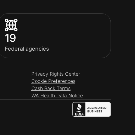
19
Federal agencies
Privacy Rights Center
Cookie Preferences
Cash Back Terms
WA Health Data Notice