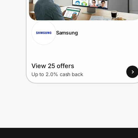
Samsung
View 25 offers
Up to 2.0% cash back