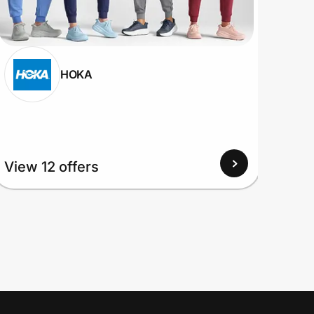
HOKA
View
View 12 offers
Up to