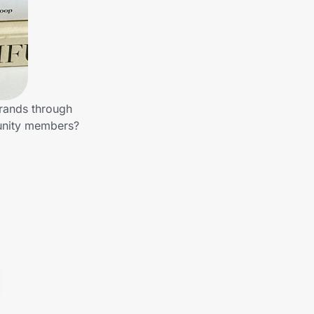
brands through
munity members?