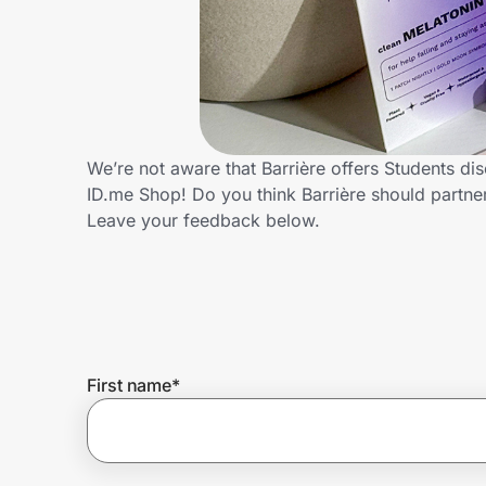
Home, Auto & Pets
Shopping & Delivery
Government
We’re not aware that Barrière offers Students di
ID.me Shop! Do you think Barrière should partn
Get the extension
Leave your feedback below.
Get the app
Help Center
First name
*
Join Us
Privacy