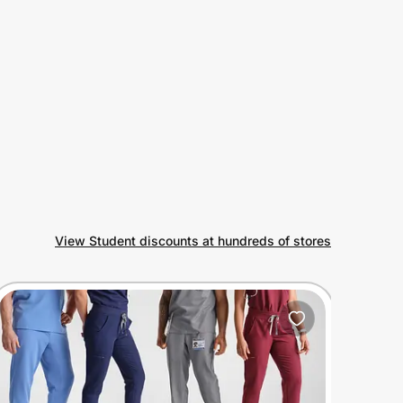
View Student discounts at hundreds of stores