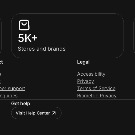
5K+
Stores and brands
ct
Legal
s
Accessibility
t
Privacy
per support
Terms of Service
nquiries
Biometric Privacy
Get help
Visit Help Center