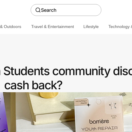
Search
 & Outdoors
Travel & Entertainment
Lifestyle
Technology &
 a Students community dis
cash back?