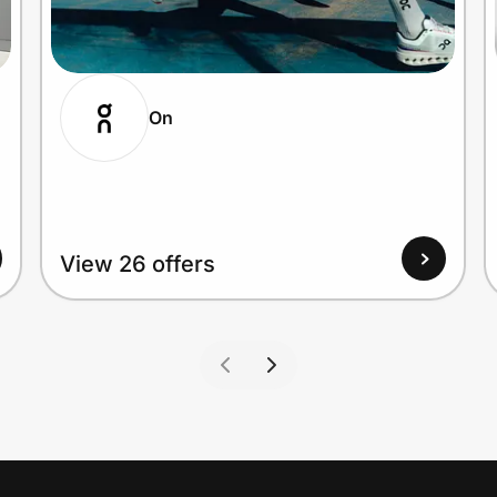
On
View 26 offers