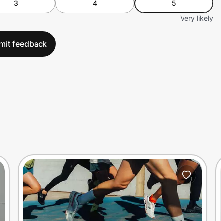
3
4
5
Very likely
mit feedback