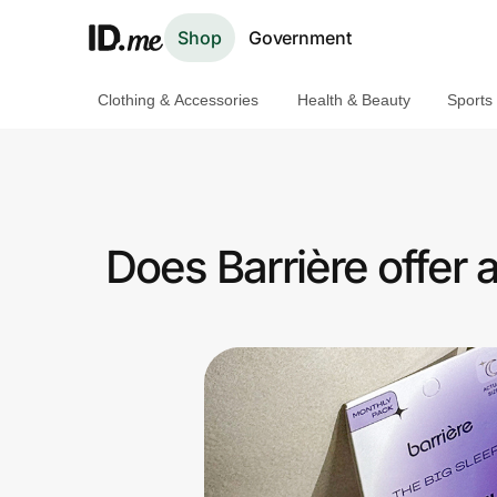
Shop
Government
Clothing & Accessories
Health & Beauty
Sports
Shop
Clothing & Accessories
Health & Beauty
Does Barrière offer
Sports & Outdoors
Travel & Entertainment
Lifestyle
Technology & Office