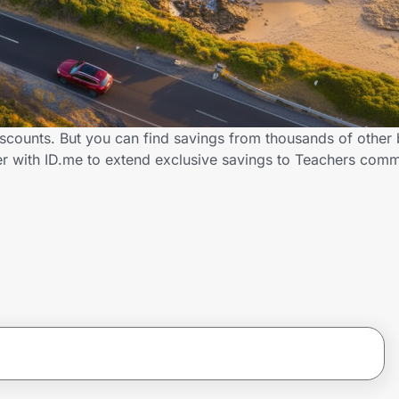
iscounts. But you can find savings from thousands of other
er with ID.me to extend exclusive savings to Teachers co