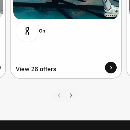
On
View 26 offers