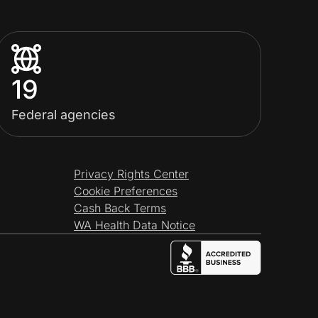
19
Federal agencies
Privacy Rights Center
Cookie Preferences
Cash Back Terms
WA Health Data Notice