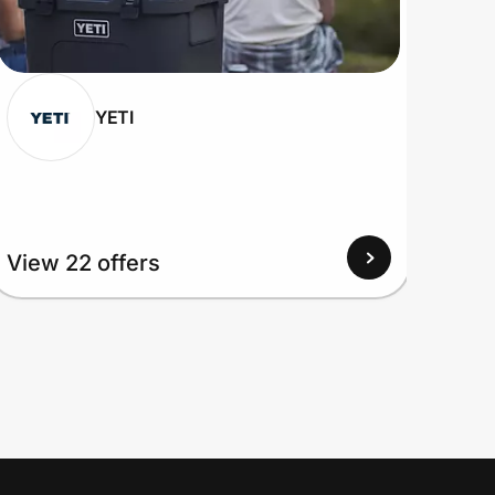
YETI
View 22 offers
View