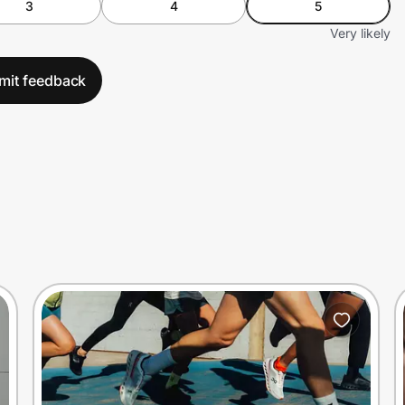
3
4
5
Very likely
mit feedback