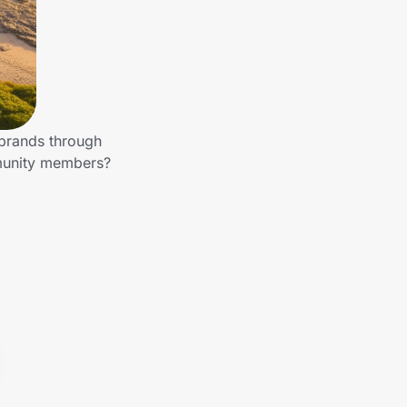
 brands through
mmunity members?