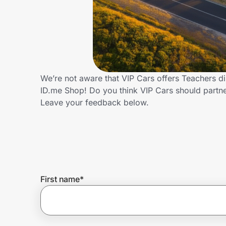
Home, Auto & Pets
Shopping & Delivery
Government
We’re not aware that VIP Cars offers Teachers d
ID.me Shop! Do you think VIP Cars should partn
Get the extension
Leave your feedback below.
Get the app
Help Center
First name
*
Join Us
Privacy