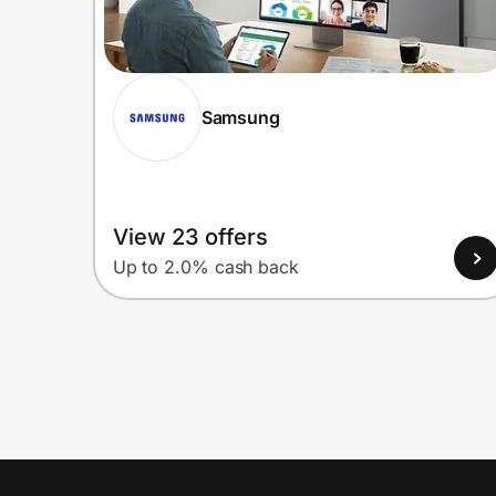
Samsung
View 23 offers
Up to 2.0% cash back