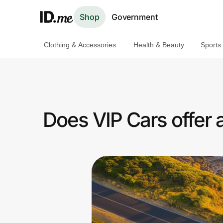
Shop
Government
Clothing & Accessories
Health & Beauty
Sports
Shop
Clothing & Accessories
Health & Beauty
Does VIP Cars offer
Sports & Outdoors
Travel & Entertainment
Lifestyle
Technology & Office