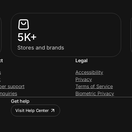
5K+
Stores and brands
ct
Legal
s
Accessibility
t
Privacy
per support
Terms of Service
nquiries
Biometric Privacy
Get help
Visit Help Center