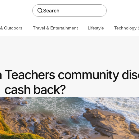
Search
 & Outdoors
Travel & Entertainment
Lifestyle
Technology &
 a Teachers community dis
cash back?