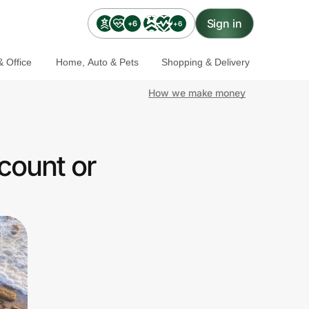
Sign in
+6
+6
 Office
Home, Auto & Pets
Shopping & Delivery
How we make money
count or