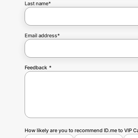
Last name
*
Prove it's you.
Email address
*
Create Wallet
Sign in
Feedback
*
How likely are you to recommend ID.me to VIP C