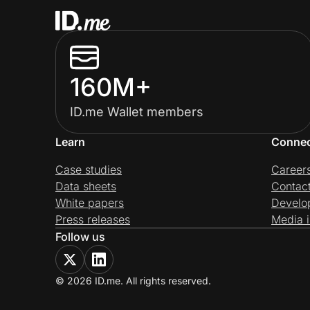
160M+
ID.me Wallet members
Learn
Conne
Case studies
Career
Data sheets
Contac
White papers
Develo
Press releases
Media i
Follow us
© 2026 ID.me. All rights reserved.