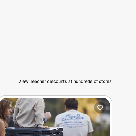
View Teacher discounts at hundreds of stores