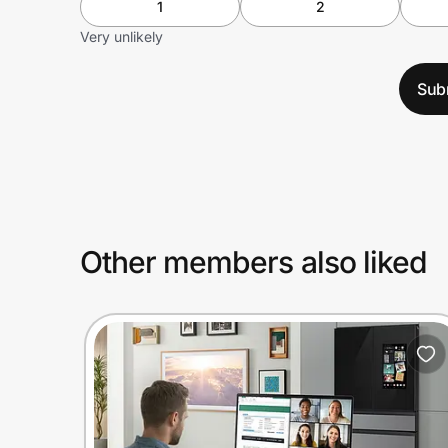
1
2
Very unlikely
Sub
Other members also liked