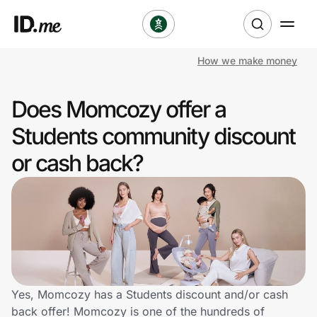
How we make money
Shop
Does Momcozy offer a
Clothing & Accessories
Students community discount
Health & Beauty
or cash back?
Sports & Outdoors
Travel & Entertainment
Lifestyle
Technology & Office
Yes, Momcozy has a Students discount and/or cash
back offer! Momcozy is one of the hundreds of