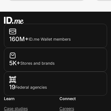
160M+
ID.me Wallet members
5K+
Stores and brands
19
Federal agencies
Learn
Connect
Case studies
Careers