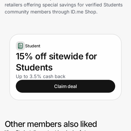
Home, Auto & Pets
retailers offering special savings for verified Students
community members through ID.me Shop.
Shopping & Delivery
Government
Student
Get the extension
15% off sitewide for
Students
Get the app
Up to 3.5% cash back
Claim deal
Help Center
Join Us
Other members also liked
Privacy