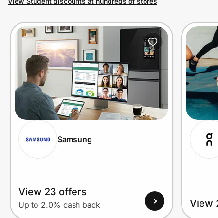
View Student discounts at hundreds of stores
Prove it's you.
Create Wallet
Sign in
Samsung
View 23 offers
View 
Up to 2.0% cash back