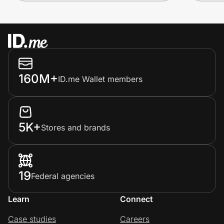
160M+
ID.me Wallet members
5K+
Stores and brands
19
Federal agencies
Learn
Connect
Case studies
Careers