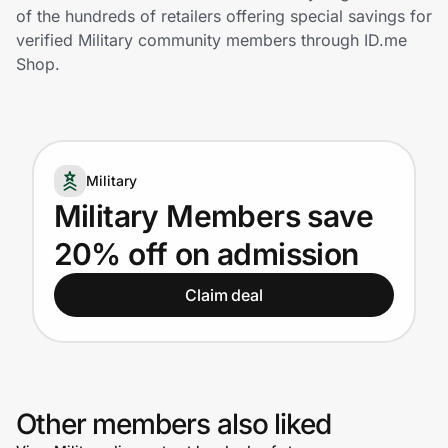
Home, Auto & Pets
of the hundreds of retailers offering special savings for
verified Military community members through ID.me
Shopping & Delivery
Shop.
Government
Military
Get the extension
Military Members save
20% off on admission
Get the app
Claim deal
Help Center
Join Us
Other members also liked
Privacy