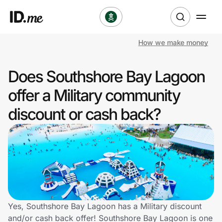
How we make money
Shop
Does Southshore Bay Lagoon
Clothing & Accessories
offer a Military community
Health & Beauty
discount or cash back?
Sports & Outdoors
Travel & Entertainment
Lifestyle
Technology & Office
Yes, Southshore Bay Lagoon has a Military discount
and/or cash back offer! Southshore Bay Lagoon is one