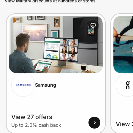
View Military discounts at hundreds of stores
Prove it's you.
Create Wallet
Sign in
Samsung
View 27 offers
View 
Up to 2.0% cash back