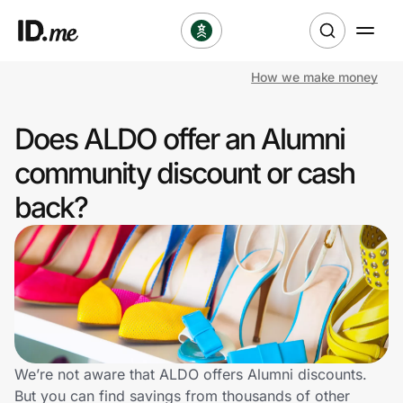
How we make money
Shop
Does ALDO offer an Alumni
Clothing & Accessories
community discount or cash
Health & Beauty
back?
Sports & Outdoors
Travel & Entertainment
Lifestyle
Technology & Office
We’re not aware that ALDO offers Alumni discounts.
But you can find savings from thousands of other