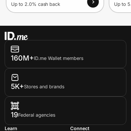
Up to 2.0% cash back
Up to 
160M+
ID.me Wallet members
5K+
Stores and brands
19
Federal agencies
Learn
Connect