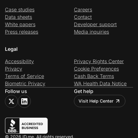
Case studies
Careers
Data sheets
Contact
White papers
Developer support
Press releases
Media inquiries
Legal
Accessibility
Privacy Rights Center
Privacy
Cookie Preferences
Terms of Service
Cash Back Terms
Biometric Privacy
WA Health Data Notice
Follow us
Get help
Visit Help Center
© 2026 ID.me. All rights reserved.