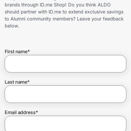
Home, Auto & Pets
brands through ID.me Shop! Do you think ALDO
should partner with ID.me to extend exclusive savings
Shopping & Delivery
to Alumni community members? Leave your feedback
below.
Government
First name
*
Get the extension
Get the app
Last name
*
Help Center
Email address
*
Join Us
Privacy