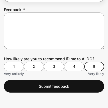
Feedback
*
Prove it's you.
Create Wallet
Sign in
How likely are you to recommend ID.me to ALDO?
1
2
3
4
5
Very unlikely
Very likely
Submit feedback