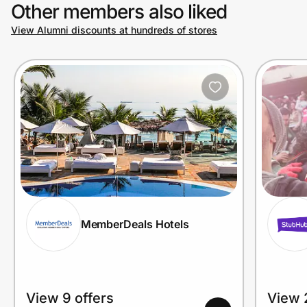
Other members also liked
View Alumni discounts at hundreds of stores
MemberDeals Hotels
View 9 offers
View 