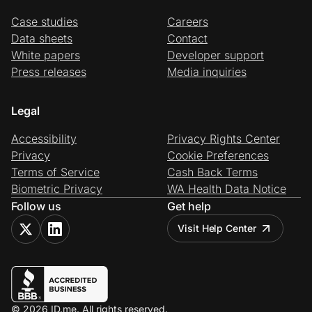
Case studies
Careers
Data sheets
Contact
White papers
Developer support
Press releases
Media inquiries
Legal
Accessibility
Privacy Rights Center
Privacy
Cookie Preferences
Terms of Service
Cash Back Terms
Biometric Privacy
WA Health Data Notice
Follow us
Get help
Visit Help Center
© 2026 ID.me. All rights reserved.