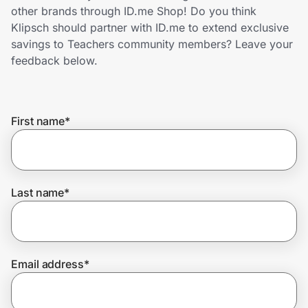
Home, Auto & Pets
other brands through ID.me Shop! Do you think
Klipsch should partner with ID.me to extend exclusive
Shopping & Delivery
savings to Teachers community members? Leave your
feedback below.
Government
First name
*
Get the extension
Get the app
Last name
*
Help Center
Email address
*
Join Us
Privacy