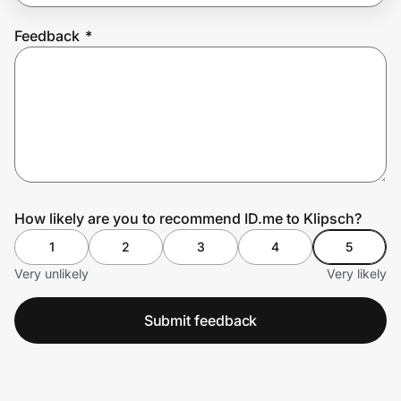
Feedback
*
Prove it's you.
Create Wallet
Sign in
How likely are you to recommend ID.me to Klipsch?
1
2
3
4
5
Very unlikely
Very likely
Submit feedback