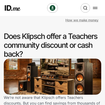
How we make money
Shop
Does Klipsch offer a Teachers
Clothing & Accessories
community discount or cash
Health & Beauty
back?
Sports & Outdoors
Travel & Entertainment
Lifestyle
Technology & Office
We’re not aware that Klipsch offers Teachers
discounts. But you can find savings from thousands of