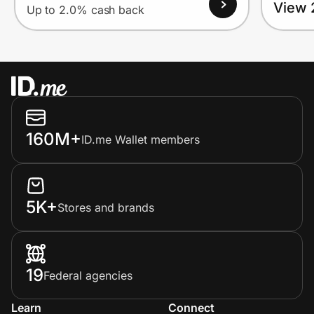
View 
Up to 2.0% cash back
160M+
ID.me Wallet members
5K+
Stores and brands
19
Federal agencies
Learn
Connect