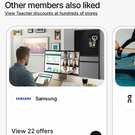
Other members also liked
View Teacher discounts at hundreds of stores
Samsung
View 22 offers