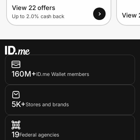
View 22 offers
View 
Up to 2.0% cash back
160M+
ID.me Wallet members
5K+
Stores and brands
19
Federal agencies