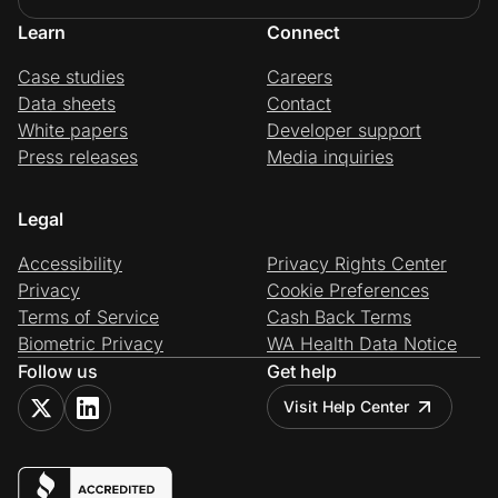
Learn
Connect
Case studies
Careers
Data sheets
Contact
White papers
Developer support
Press releases
Media inquiries
Legal
Accessibility
Privacy Rights Center
Privacy
Cookie Preferences
Terms of Service
Cash Back Terms
Biometric Privacy
WA Health Data Notice
Follow us
Get help
Visit Help Center