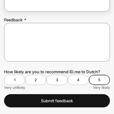
Prove it's you.
Feedback
*
Create Wallet
Sign in
How likely are you to recommend ID.me to Dutch?
1
2
3
4
5
Very unlikely
Very likely
Submit feedback