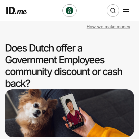
How we make money
Shop
Does Dutch offer a
Clothing & Accessories
Government Employees
Health & Beauty
community discount or cash
back?
Sports & Outdoors
Travel & Entertainment
Lifestyle
Technology & Office