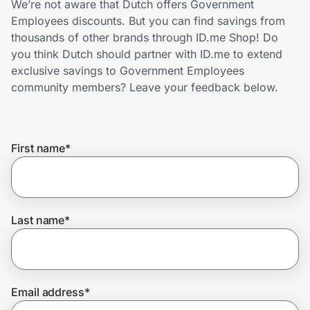
We’re not aware that Dutch offers Government
Home, Auto & Pets
Employees discounts. But you can find savings from
thousands of other brands through ID.me Shop! Do
Shopping & Delivery
you think Dutch should partner with ID.me to extend
exclusive savings to Government Employees
Government
community members? Leave your feedback below.
Get the extension
First name
*
Get the app
Last name
*
Help Center
Join Us
Email address
*
Privacy