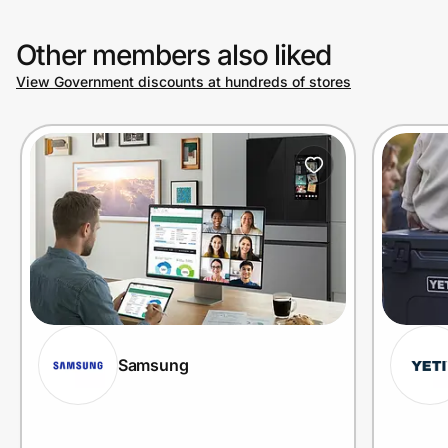
Other members also liked
View Government discounts at hundreds of stores
Samsung