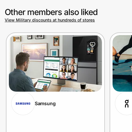
Other members also liked
View Military discounts at hundreds of stores
Samsung