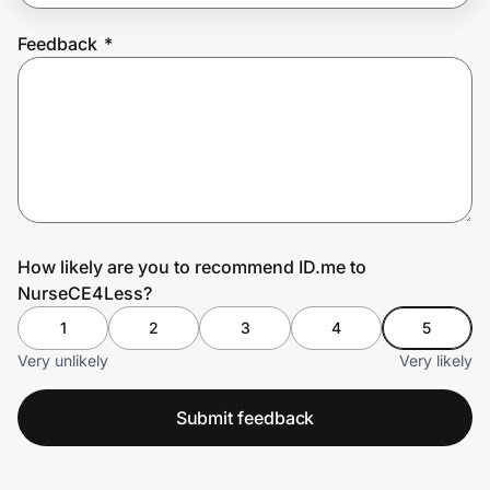
Feedback
*
Prove it's you.
Create Wallet
Sign in
How likely are you to recommend ID.me to
NurseCE4Less?
1
2
3
4
5
Very unlikely
Very likely
Submit feedback