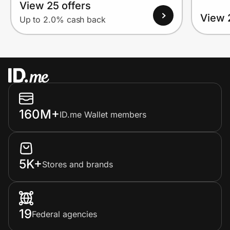
View 25 offers
View 
Up to 2.0% cash back
160M+
ID.me Wallet members
5K+
Stores and brands
19
Federal agencies