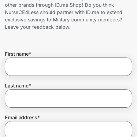
Home, Auto & Pets
other brands through ID.me Shop! Do you think
NurseCE4Less should partner with ID.me to extend
Shopping & Delivery
exclusive savings to Military community members?
Leave your feedback below.
Government
First name
*
Get the extension
Get the app
Last name
*
Help Center
Email address
*
Join Us
Privacy