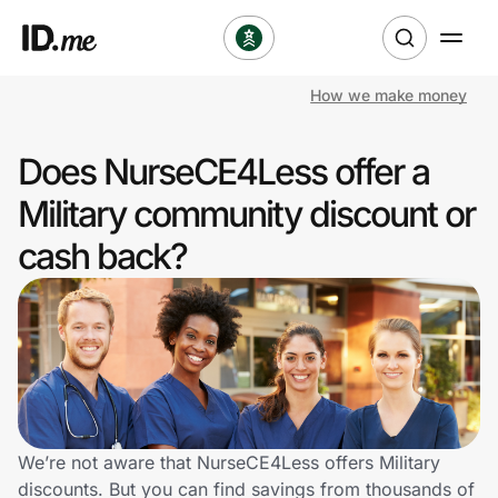
How we make money
Shop
Does NurseCE4Less offer a
Clothing & Accessories
Military community discount or
Health & Beauty
cash back?
Sports & Outdoors
Travel & Entertainment
Lifestyle
Technology & Office
We’re not aware that NurseCE4Less offers Military
discounts. But you can find savings from thousands of