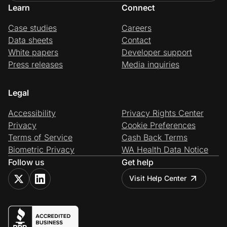
Learn
Connect
Case studies
Careers
Data sheets
Contact
White papers
Developer support
Press releases
Media inquiries
Legal
Accessibility
Privacy Rights Center
Privacy
Cookie Preferences
Terms of Service
Cash Back Terms
Biometric Privacy
WA Health Data Notice
Follow us
Get help
Visit Help Center