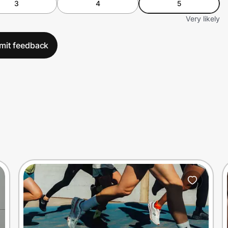
3
4
5
Very likely
mit feedback