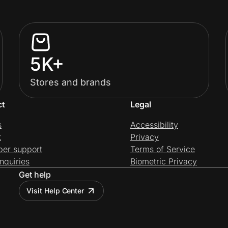
5K+
Stores and brands
ct
Legal
s
Accessibility
t
Privacy
per support
Terms of Service
nquiries
Biometric Privacy
Get help
Visit Help Center