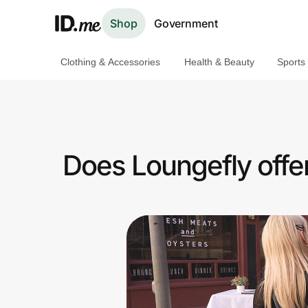
Shop
Government
Clothing & Accessories
Health & Beauty
Sports
Shop
Clothing & Accessories
Health & Beauty
Does Loungefly offer
Sports & Outdoors
Travel & Entertainment
Lifestyle
Technology & Office