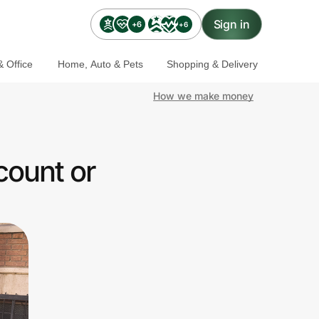
Sign in
+6
+6
 Office
Home, Auto & Pets
Shopping & Delivery
How we make money
count or