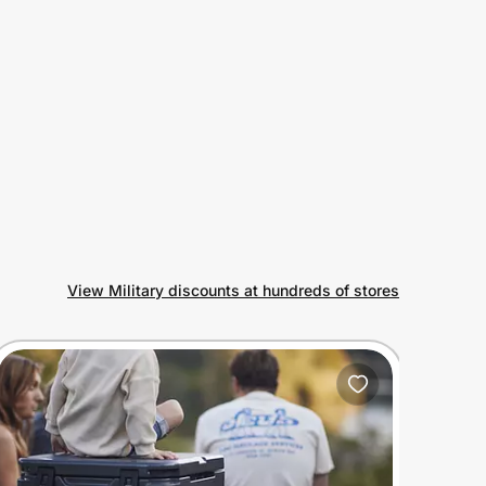
View Military discounts at hundreds of stores