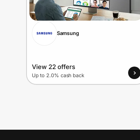
Samsung
View 22 offers
Up to 2.0% cash back