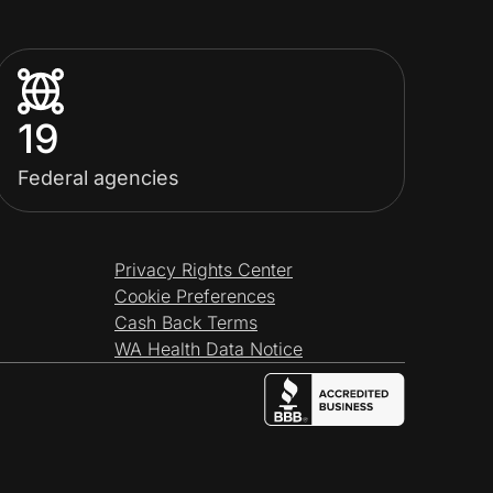
19
Federal agencies
Privacy Rights Center
Cookie Preferences
Cash Back Terms
WA Health Data Notice