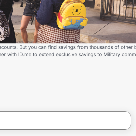
iscounts. But you can find savings from thousands of other
ner with ID.me to extend exclusive savings to Military co