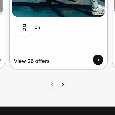
On
View 26 offers