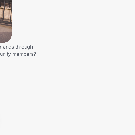
 brands through
mmunity members?