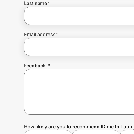
Last name
*
Prove it's you.
Email address
*
Create Wallet
Sign in
Feedback
*
How likely are you to recommend ID.me to Loung