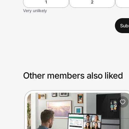
1
2
Very unlikely
Sub
Other members also liked