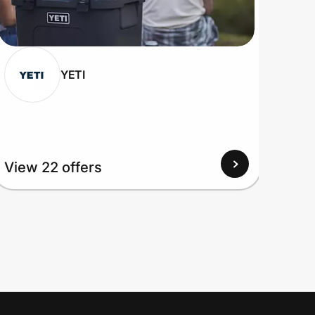
YETI
View
View 22 offers
Up to