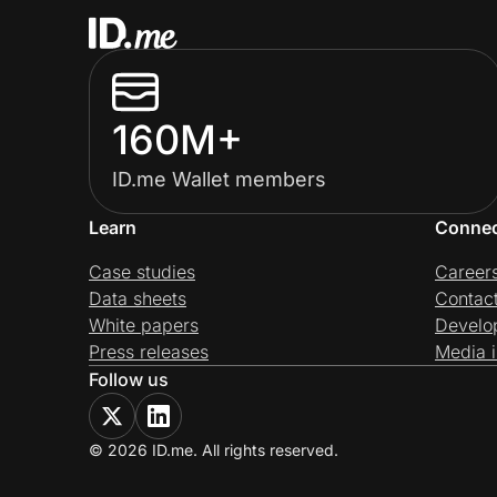
160M+
ID.me Wallet members
Learn
Conne
Case studies
Career
Data sheets
Contac
White papers
Develo
Press releases
Media i
Follow us
© 2026 ID.me. All rights reserved.