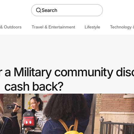
Search
 & Outdoors
Travel & Entertainment
Lifestyle
Technology &
 a Military community dis
cash back?