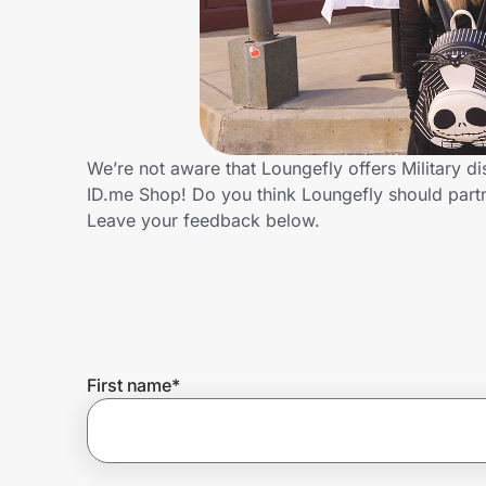
Home, Auto & Pets
Shopping & Delivery
Government
We’re not aware that Loungefly offers Military d
ID.me Shop! Do you think Loungefly should part
Get the extension
Leave your feedback below.
Get the app
Help Center
First name
*
Join Us
Privacy