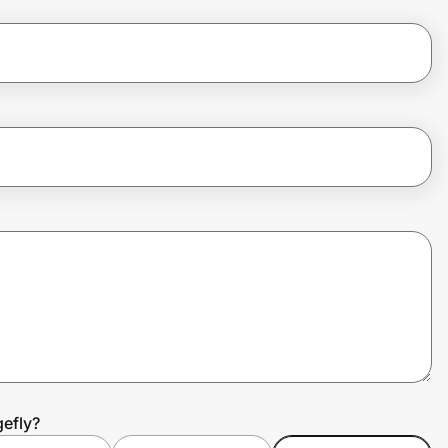
efly?