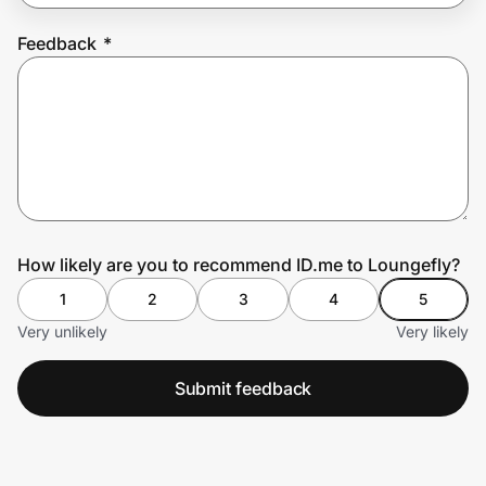
Feedback
*
Prove it's you.
Create Wallet
Sign in
How likely are you to recommend ID.me to Loungefly?
1
2
3
4
5
Very unlikely
Very likely
Submit feedback