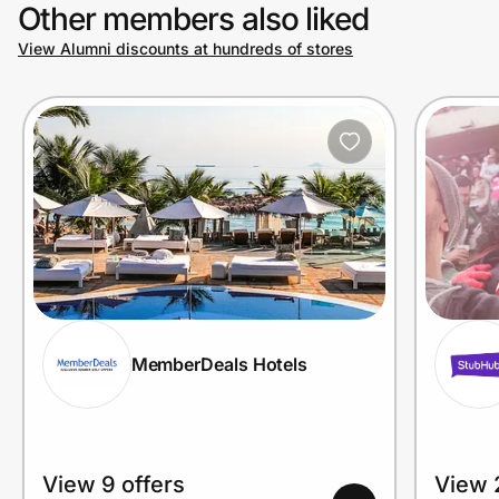
Other members also liked
View Alumni discounts at hundreds of stores
MemberDeals Hotels
View 9 offers
View 