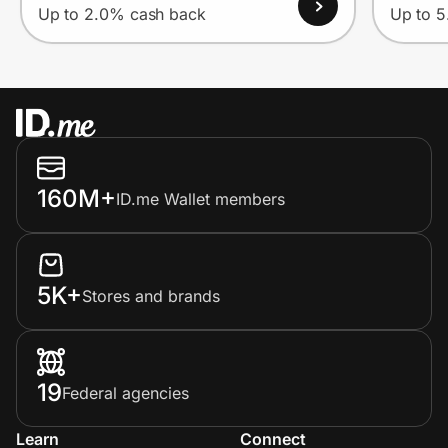
Up to 2.0% cash back
Up to 
160M+
ID.me Wallet members
5K+
Stores and brands
19
Federal agencies
Learn
Connect