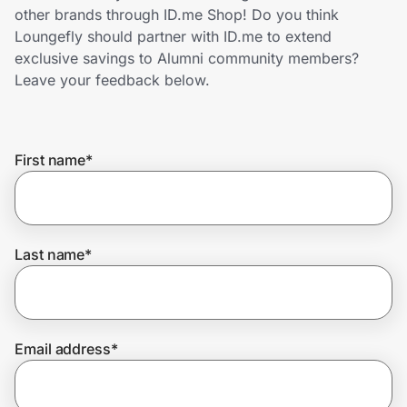
Home, Auto & Pets
other brands through ID.me Shop! Do you think
Loungefly should partner with ID.me to extend
Shopping & Delivery
exclusive savings to Alumni community members?
Leave your feedback below.
Government
First name
*
Get the extension
Get the app
Last name
*
Help Center
Email address
*
Join Us
Privacy