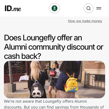
How we make money
Shop
Does Loungefly offer an
Clothing & Accessories
Alumni community discount or
Health & Beauty
cash back?
Sports & Outdoors
Travel & Entertainment
Lifestyle
Technology & Office
We’re not aware that Loungefly offers Alumni
discounts. But you can find savings from thousands of