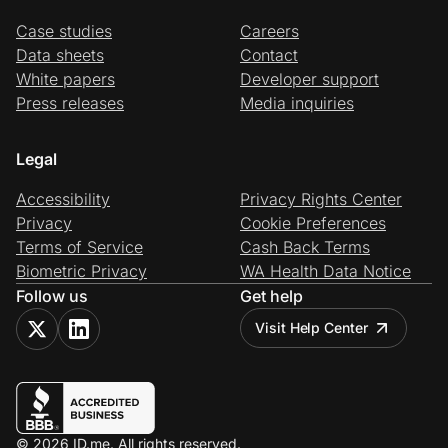
Case studies
Careers
Data sheets
Contact
White papers
Developer support
Press releases
Media inquiries
Legal
Accessibility
Privacy Rights Center
Privacy
Cookie Preferences
Terms of Service
Cash Back Terms
Biometric Privacy
WA Health Data Notice
Follow us
Get help
Visit Help Center
© 2026 ID.me. All rights reserved.