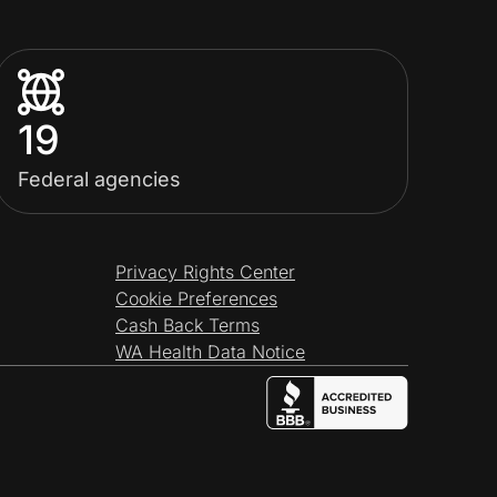
19
Federal agencies
Privacy Rights Center
Cookie Preferences
Cash Back Terms
WA Health Data Notice