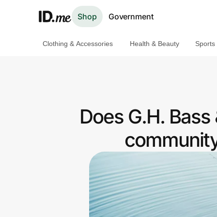
Shop
Government
Clothing & Accessories
Health & Beauty
Sports
Shop
Clothing & Accessories
Health & Beauty
Does G.H. Bass &
Sports & Outdoors
community 
Travel & Entertainment
Lifestyle
Technology & Office