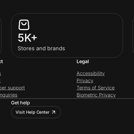
5K+
Stores and brands
ct
Legal
s
Accessibility
t
Privacy
per support
Terms of Service
nquiries
Biometric Privacy
Get help
Visit Help Center