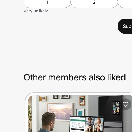
1
2
Very unlikely
Sub
Other members also liked