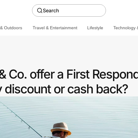
Search
 & Outdoors
Travel & Entertainment
Lifestyle
Technology &
 Co. offer a First Respon
discount or cash back?