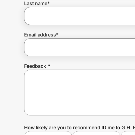
Last name
*
Prove it's you.
Email address
*
Create Wallet
Sign in
Feedback
*
How likely are you to recommend ID.me to G.H. 