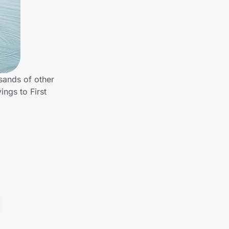
sands of other
ngs to First