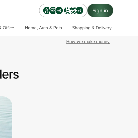
Sign in
+6
+6
 Office
Home, Auto & Pets
Shopping & Delivery
How we make money
ders