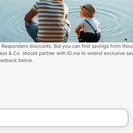
st Responders discounts. But you can find savings from thou
ss & Co. should partner with ID.me to extend exclusive savi
eedback below.