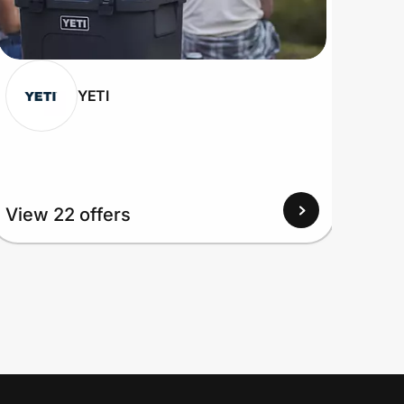
YETI
View 22 offers
View