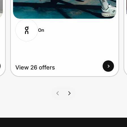
On
View 26 offers