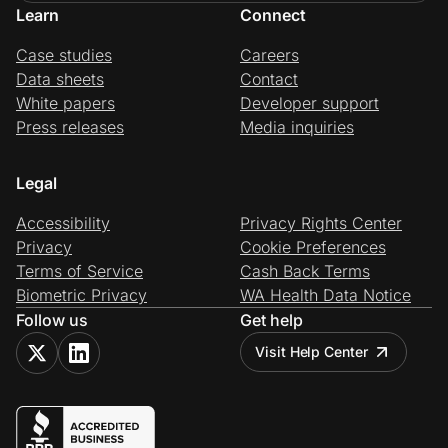
Learn
Connect
Case studies
Careers
Data sheets
Contact
White papers
Developer support
Press releases
Media inquiries
Legal
Accessibility
Privacy Rights Center
Privacy
Cookie Preferences
Terms of Service
Cash Back Terms
Biometric Privacy
WA Health Data Notice
Follow us
Get help
Visit Help Center