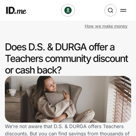
How we make money
Shop
Does D.S. & DURGA offer a
Clothing & Accessories
Teachers community discount
Health & Beauty
or cash back?
Sports & Outdoors
Travel & Entertainment
Lifestyle
Technology & Office
We’re not aware that D.S. & DURGA offers Teachers
discounts. But you can find savings from thousands of