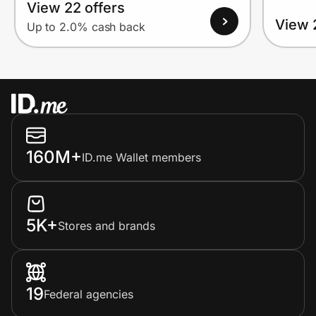
View 22 offers
View 
Up to 2.0% cash back
160M+
ID.me Wallet members
5K+
Stores and brands
19
Federal agencies