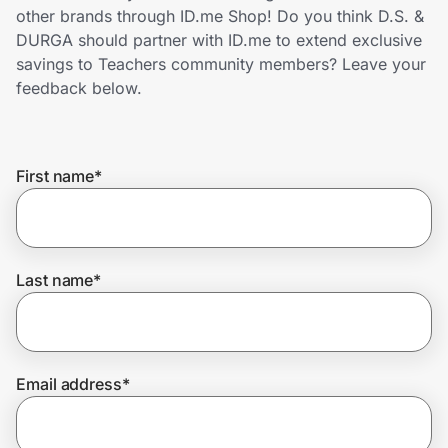
Home, Auto & Pets
other brands through ID.me Shop! Do you think D.S. &
DURGA should partner with ID.me to extend exclusive
Shopping & Delivery
savings to Teachers community members? Leave your
feedback below.
Government
First name
*
Get the extension
Get the app
Last name
*
Help Center
Email address
*
Join Us
Privacy