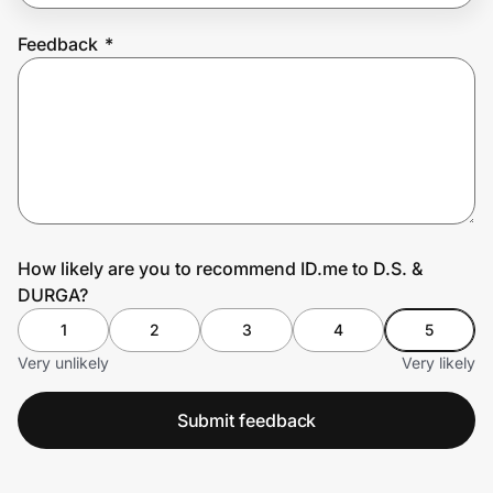
Feedback
*
Prove it's you.
Create Wallet
Sign in
How likely are you to recommend ID.me to D.S. &
DURGA?
1
2
3
4
5
Very unlikely
Very likely
Submit feedback