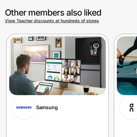
Other members also liked
View Teacher discounts at hundreds of stores
Samsung