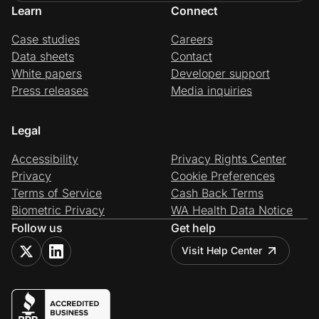
Learn
Connect
Case studies
Careers
Data sheets
Contact
White papers
Developer support
Press releases
Media inquiries
Legal
Accessibility
Privacy Rights Center
Privacy
Cookie Preferences
Terms of Service
Cash Back Terms
Biometric Privacy
WA Health Data Notice
Follow us
Get help
Visit Help Center