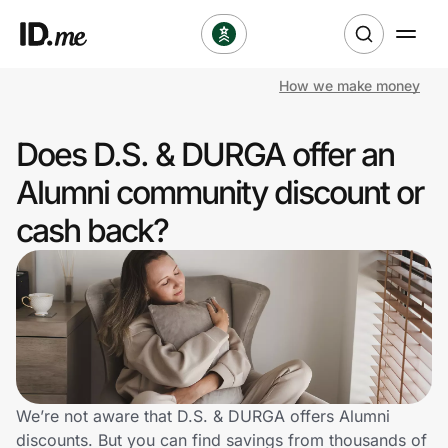
How we make money
Shop
Does D.S. & DURGA offer an
Clothing & Accessories
Alumni community discount or
Health & Beauty
cash back?
Sports & Outdoors
Travel & Entertainment
Lifestyle
Technology & Office
We’re not aware that D.S. & DURGA offers Alumni
discounts. But you can find savings from thousands of