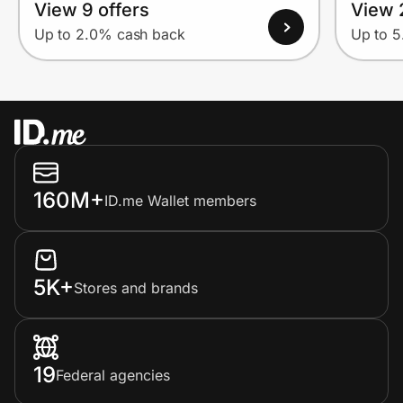
View 9 offers
View 
Up to 2.0% cash back
Up to 
160M+
ID.me Wallet members
5K+
Stores and brands
19
Federal agencies