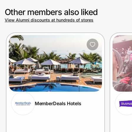
Other members also liked
View Alumni discounts at hundreds of stores
MemberDeals Hotels