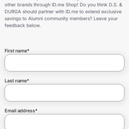
Home, Auto & Pets
other brands through ID.me Shop! Do you think D.S. &
DURGA should partner with ID.me to extend exclusive
Shopping & Delivery
savings to Alumni community members? Leave your
feedback below.
Government
First name
*
Get the extension
Get the app
Last name
*
Help Center
Email address
*
Join Us
Privacy