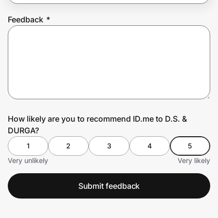
Feedback
*
Prove it's you.
Create Wallet
Sign in
How likely are you to recommend ID.me to D.S. &
DURGA?
1
2
3
4
5
Very unlikely
Very likely
Submit feedback