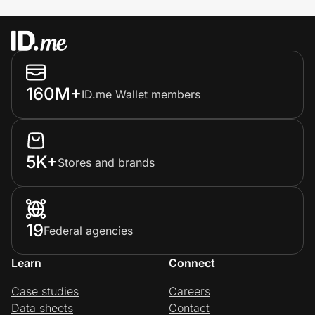
160M+
ID.me Wallet members
5K+
Stores and brands
19
Federal agencies
Learn
Connect
Case studies
Careers
Data sheets
Contact