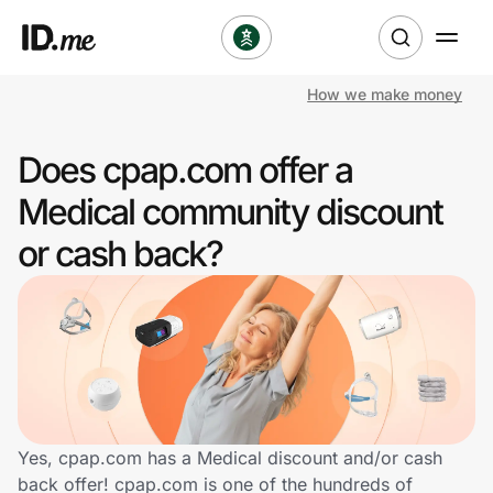
How we make money
Shop
Does cpap.com offer a
Clothing & Accessories
Medical community discount
Health & Beauty
or cash back?
Sports & Outdoors
Travel & Entertainment
Lifestyle
Technology & Office
Yes, cpap.com has a Medical discount and/or cash
back offer! cpap.com is one of the hundreds of