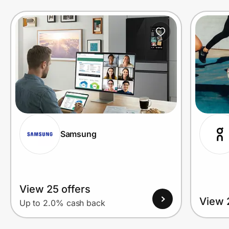
Prove it's you.
Create Wallet
Sign in
Samsung
View 25 offers
View 
Up to 2.0% cash back