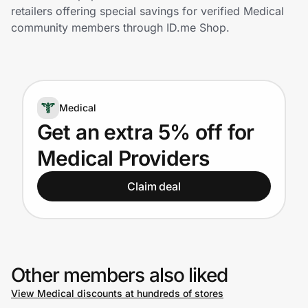
Home, Auto & Pets
retailers offering special savings for verified Medical
community members through ID.me Shop.
Shopping & Delivery
Government
Medical
Get the extension
Get an extra 5% off for
Medical Providers
Get the app
Claim deal
Help Center
Join Us
Other members also liked
View Medical discounts at hundreds of stores
Privacy