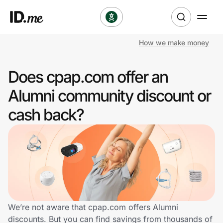
How we make money
Shop
Does cpap.com offer an
Clothing & Accessories
Alumni community discount or
Health & Beauty
cash back?
Sports & Outdoors
Travel & Entertainment
Lifestyle
Technology & Office
We’re not aware that cpap.com offers Alumni
discounts. But you can find savings from thousands of