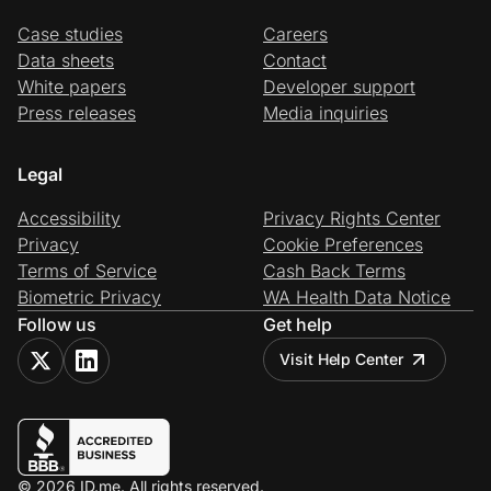
Case studies
Careers
Data sheets
Contact
White papers
Developer support
Press releases
Media inquiries
Legal
Accessibility
Privacy Rights Center
Privacy
Cookie Preferences
Terms of Service
Cash Back Terms
Biometric Privacy
WA Health Data Notice
Follow us
Get help
Visit Help Center
© 2026 ID.me. All rights reserved.