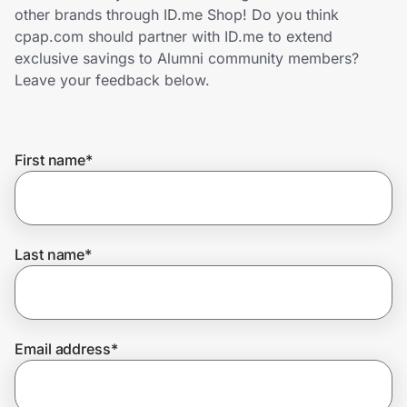
Home, Auto & Pets
other brands through ID.me Shop! Do you think
cpap.com should partner with ID.me to extend
Shopping & Delivery
exclusive savings to Alumni community members?
Leave your feedback below.
Government
First name
*
Get the extension
Get the app
Last name
*
Help Center
Email address
*
Join Us
Privacy