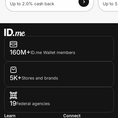
Up to 2.0% cash back
Up to 
160M+
ID.me Wallet members
5K+
Stores and brands
19
Federal agencies
Learn
Connect