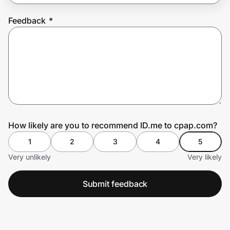
Feedback
*
Prove it's you.
Create Wallet
Sign in
How likely are you to recommend ID.me to cpap.com?
1
2
3
4
5
Very unlikely
Very likely
Submit feedback