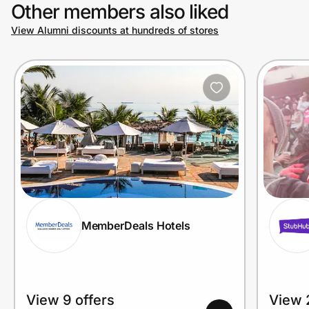
Other members also liked
View Alumni discounts at hundreds of stores
MemberDeals Hotels
View 9 offers
View 