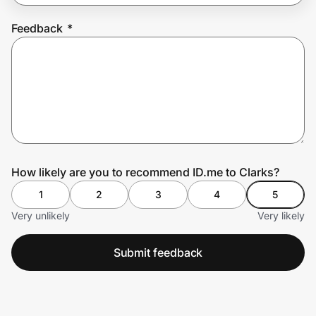
Feedback
*
Prove it's you.
Create Wallet
Sign in
How likely are you to recommend ID.me to Clarks?
1
2
3
4
5
Very unlikely
Very likely
Submit feedback