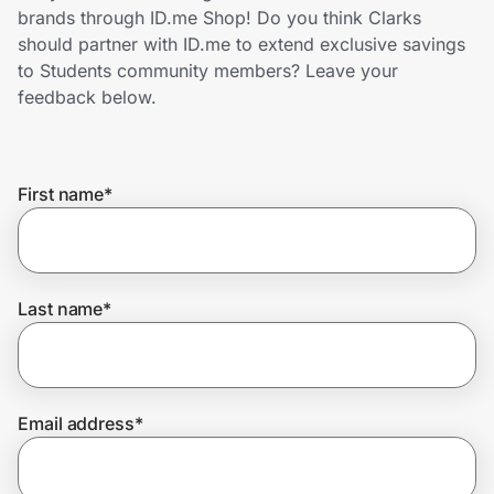
Home, Auto & Pets
brands through ID.me Shop! Do you think Clarks
should partner with ID.me to extend exclusive savings
Shopping & Delivery
to Students community members? Leave your
feedback below.
Government
First name
*
Get the extension
Get the app
Last name
*
Help Center
Email address
*
Join Us
Privacy