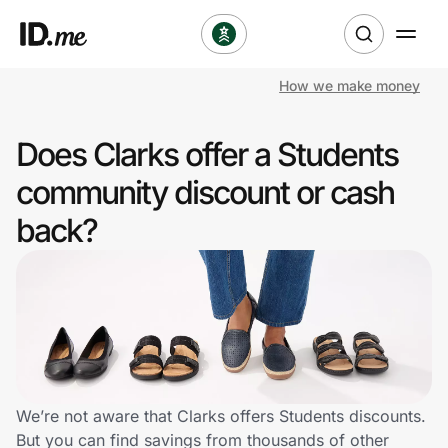
How we make money
Shop
Does Clarks offer a Students
Clothing & Accessories
community discount or cash
Health & Beauty
back?
Sports & Outdoors
Travel & Entertainment
Lifestyle
Technology & Office
We’re not aware that Clarks offers Students discounts.
But you can find savings from thousands of other