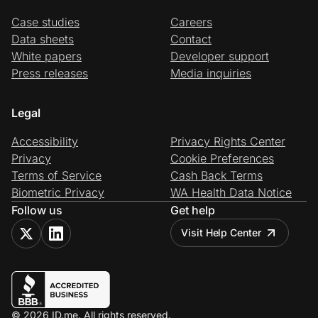
Case studies
Careers
Data sheets
Contact
White papers
Developer support
Press releases
Media inquiries
Legal
Accessibility
Privacy Rights Center
Privacy
Cookie Preferences
Terms of Service
Cash Back Terms
Biometric Privacy
WA Health Data Notice
Follow us
Get help
Visit Help Center
© 2026 ID.me. All rights reserved.