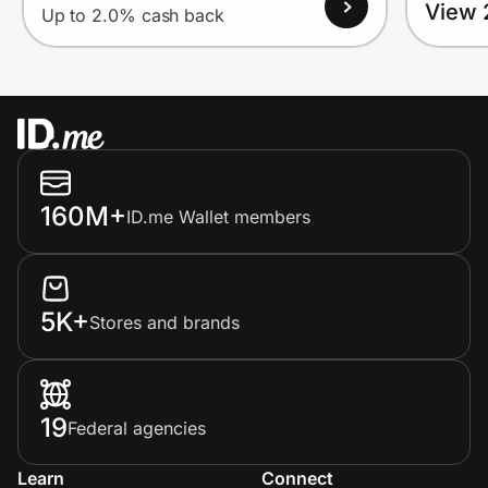
View 
Up to 2.0% cash back
160M+
ID.me Wallet members
5K+
Stores and brands
19
Federal agencies
Learn
Connect