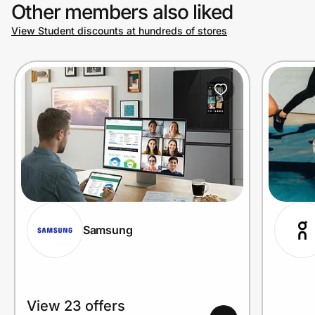
Other members also liked
View Student discounts at hundreds of stores
Samsung
View 23 offers