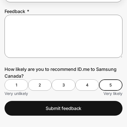
Feedback
*
Prove it's you.
Create Wallet
Sign in
How likely are you to recommend ID.me to Samsung
Canada?
1
2
3
4
5
Very unlikely
Very likely
Submit feedback