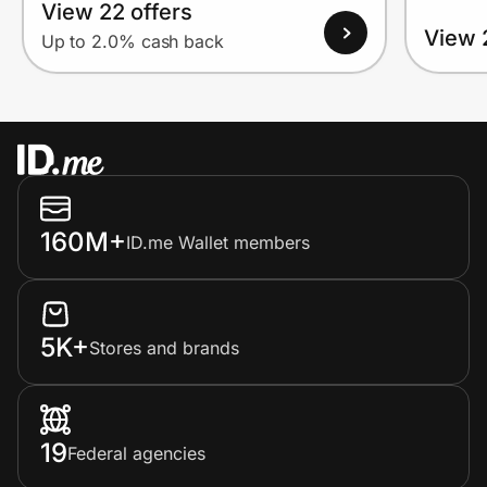
View 22 offers
View 
Up to 2.0% cash back
160M+
ID.me Wallet members
5K+
Stores and brands
19
Federal agencies