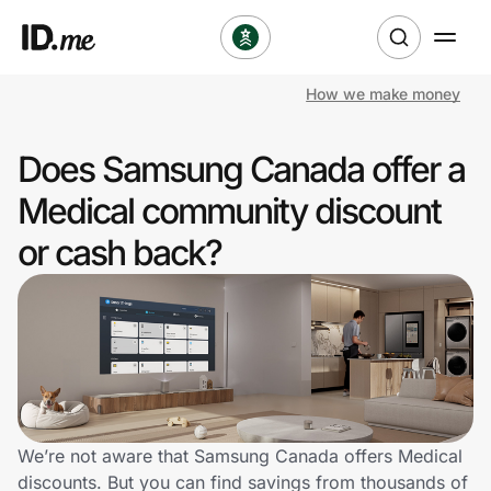
How we make money
Shop
Does Samsung Canada offer a
Clothing & Accessories
Medical community discount
Health & Beauty
or cash back?
Sports & Outdoors
Travel & Entertainment
Lifestyle
Technology & Office
We’re not aware that Samsung Canada offers Medical
discounts. But you can find savings from thousands of