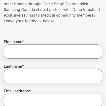
Home, Auto & Pets
other brands through ID.me Shop! Do you think
Samsung Canada should partner with ID.me to extend
Shopping & Delivery
exclusive savings to Medical community members?
Leave your feedback below.
Government
First name
*
Get the extension
Get the app
Last name
*
Help Center
Email address
*
Join Us
Privacy