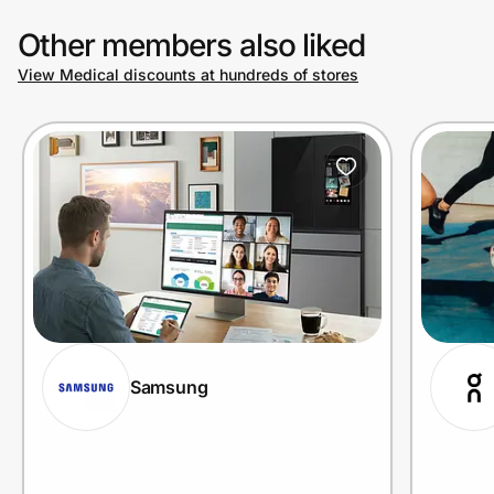
Other members also liked
View Medical discounts at hundreds of stores
Samsung