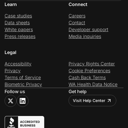
Learn
Connect
Case studies
Careers
Data sheets
Contact
White papers
Developer support
Press releases
Media inquiries
Legal
Accessibility
Privacy Rights Center
Privacy
Cookie Preferences
Terms of Service
Cash Back Terms
Biometric Privacy
WA Health Data Notice
Follow us
Get help
Visit Help Center