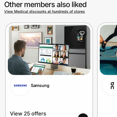
Other members also liked
View Medical discounts at hundreds of stores
Samsung
View 25 offers