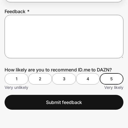
Feedback
*
Prove it's you.
Create Wallet
Sign in
How likely are you to recommend ID.me to DAZN?
1
2
3
4
5
Very unlikely
Very likely
Submit feedback