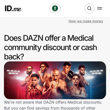
How we make money
Shop
Does DAZN offer a Medical
Clothing & Accessories
community discount or cash
Health & Beauty
back?
Sports & Outdoors
Travel & Entertainment
Lifestyle
Technology & Office
We’re not aware that DAZN offers Medical discounts.
But you can find savings from thousands of other