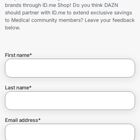
Home, Auto & Pets
brands through ID.me Shop! Do you think DAZN
should partner with ID.me to extend exclusive savings
Shopping & Delivery
to Medical community members? Leave your feedback
below.
Government
First name
*
Get the extension
Get the app
Last name
*
Help Center
Email address
*
Join Us
Privacy