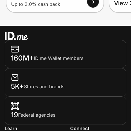
View 
Up to 2.0% cash back
160M+
ID.me Wallet members
5K+
Stores and brands
19
Federal agencies
Learn
Connect