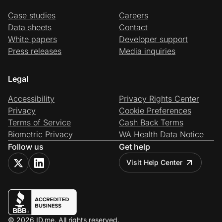
Case studies
Careers
Data sheets
Contact
White papers
Developer support
Press releases
Media inquiries
Legal
Accessibility
Privacy Rights Center
Privacy
Cookie Preferences
Terms of Service
Cash Back Terms
Biometric Privacy
WA Health Data Notice
Follow us
Get help
Visit Help Center
© 2026 ID.me. All rights reserved.