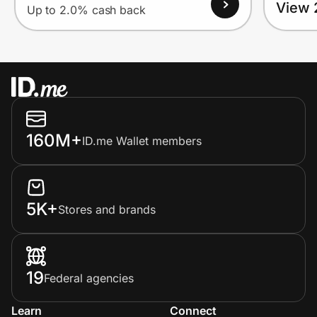
View 
Up to 2.0% cash back
160M+
ID.me Wallet members
5K+
Stores and brands
19
Federal agencies
Learn
Connect