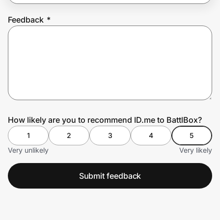
Feedback
*
Prove it's you.
Create Wallet
Sign in
How likely are you to recommend ID.me to BattlBox?
1
2
3
4
5
Very unlikely
Very likely
Submit feedback