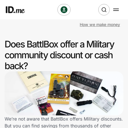
How we make money
Shop
Does BattlBox offer a Military
Clothing & Accessories
community discount or cash
Health & Beauty
back?
Sports & Outdoors
Travel & Entertainment
Lifestyle
Technology & Office
We’re not aware that BattlBox offers Military discounts.
But you can find savings from thousands of other