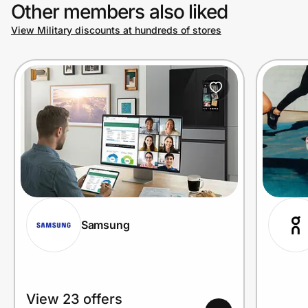
Other members also liked
View Military discounts at hundreds of stores
Samsung
View 23 offers