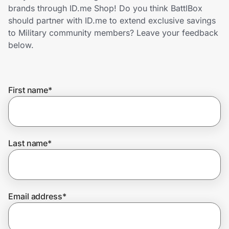
Home, Auto & Pets
brands through ID.me Shop! Do you think BattlBox
should partner with ID.me to extend exclusive savings
Shopping & Delivery
to Military community members? Leave your feedback
below.
Government
First name
*
Get the extension
Get the app
Last name
*
Help Center
Email address
*
Join Us
Privacy