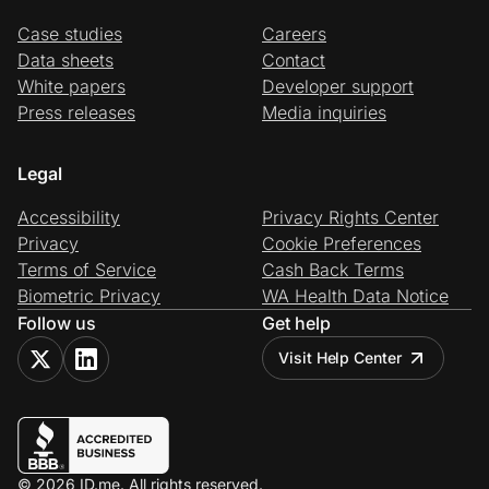
Case studies
Careers
Data sheets
Contact
White papers
Developer support
Press releases
Media inquiries
Legal
Accessibility
Privacy Rights Center
Privacy
Cookie Preferences
Terms of Service
Cash Back Terms
Biometric Privacy
WA Health Data Notice
Follow us
Get help
Visit Help Center
© 2026 ID.me. All rights reserved.