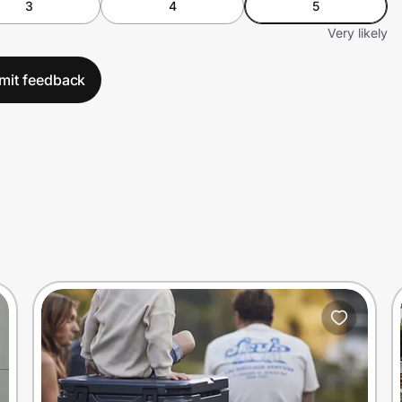
3
4
5
Very likely
mit feedback