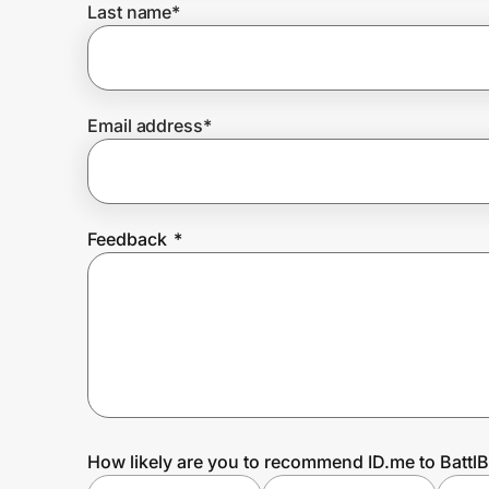
Last name
*
Prove it's you.
Email address
*
Create Wallet
Sign in
Feedback
*
How likely are you to recommend ID.me to Battl