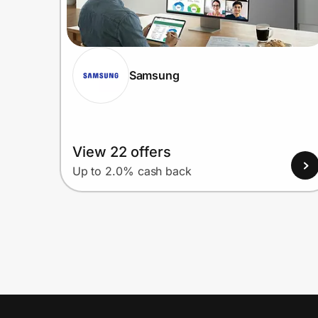
Samsung
View 22 offers
Up to 2.0% cash back