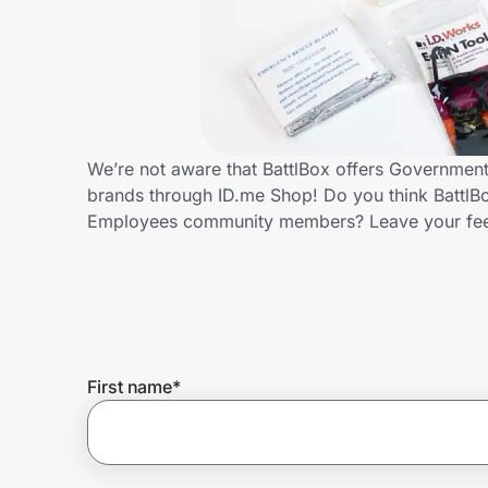
Home, Auto & Pets
Shopping & Delivery
Government
We’re not aware that BattlBox offers Governmen
brands through ID.me Shop! Do you think BattlBo
Get the extension
Employees community members? Leave your fe
Get the app
Help Center
First name
*
Join Us
Privacy