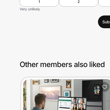
1
2
Very unlikely
Sub
Other members also liked