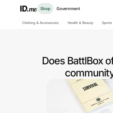
Shop
Government
Clothing & Accessories
Health & Beauty
Sports
Shop
Clothing & Accessories
Health & Beauty
Does BattlBox o
Sports & Outdoors
community 
Travel & Entertainment
Lifestyle
Technology & Office