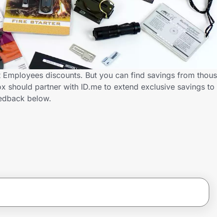
t Employees discounts. But you can find savings from thous
x should partner with ID.me to extend exclusive savings t
edback below.