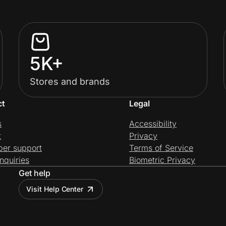
5K+
Stores and brands
ct
Legal
s
Accessibility
t
Privacy
per support
Terms of Service
nquiries
Biometric Privacy
Get help
Visit Help Center