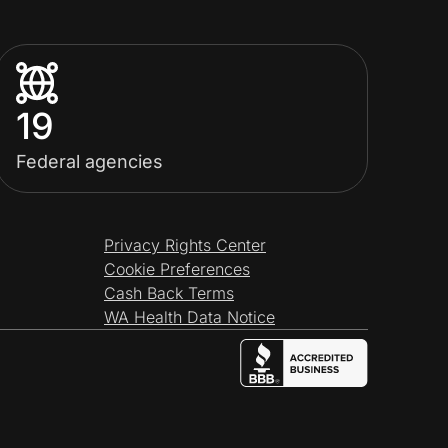
19
Federal agencies
Privacy Rights Center
Cookie Preferences
Cash Back Terms
WA Health Data Notice