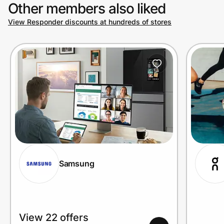
Other members also liked
View Responder discounts at hundreds of stores
Samsung
View 22 offers