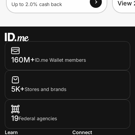
View 
Up to 2.0% cash back
160M+
ID.me Wallet members
5K+
Stores and brands
19
Federal agencies
Learn
Connect