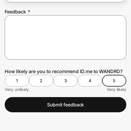
Feedback
*
Prove it's you.
Create Wallet
Sign in
How likely are you to recommend ID.me to WANDRD?
1
2
3
4
5
Very unlikely
Very likely
Submit feedback