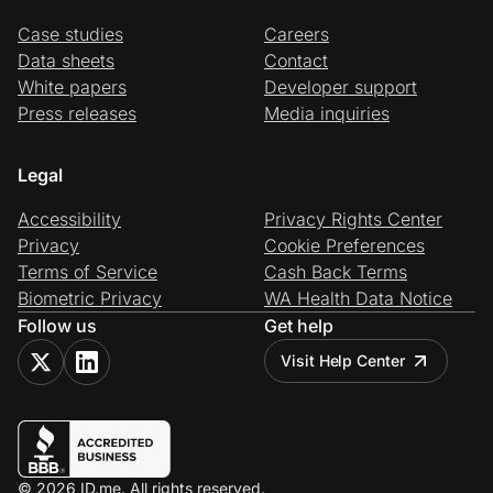
Case studies
Careers
Data sheets
Contact
White papers
Developer support
Press releases
Media inquiries
Legal
Accessibility
Privacy Rights Center
Privacy
Cookie Preferences
Terms of Service
Cash Back Terms
Biometric Privacy
WA Health Data Notice
Follow us
Get help
Visit Help Center
© 2026 ID.me. All rights reserved.