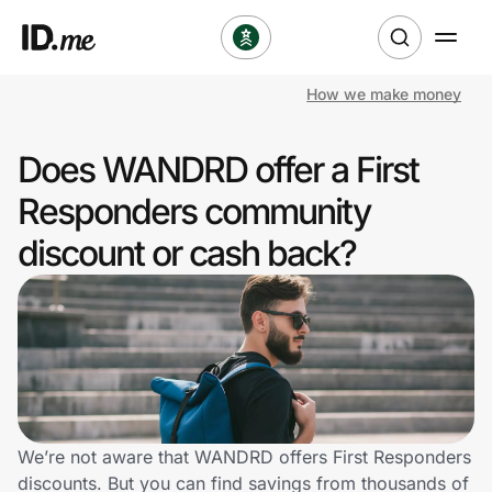
How we make money
Shop
Does WANDRD offer a First
Clothing & Accessories
Responders community
Health & Beauty
discount or cash back?
Sports & Outdoors
Travel & Entertainment
Lifestyle
Technology & Office
We’re not aware that WANDRD offers First Responders
discounts. But you can find savings from thousands of