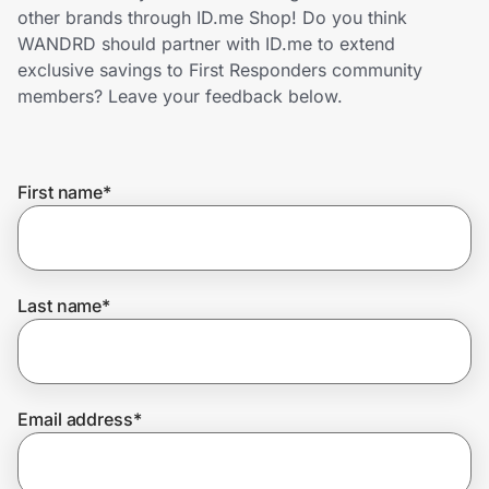
Home, Auto & Pets
other brands through ID.me Shop! Do you think
WANDRD should partner with ID.me to extend
Shopping & Delivery
exclusive savings to First Responders community
members? Leave your feedback below.
Government
First name
*
Get the extension
Get the app
Last name
*
Help Center
Email address
*
Join Us
Privacy