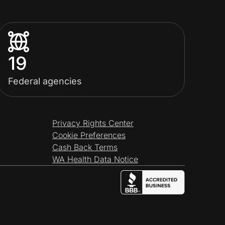
19
Federal agencies
Privacy Rights Center
Cookie Preferences
Cash Back Terms
WA Health Data Notice