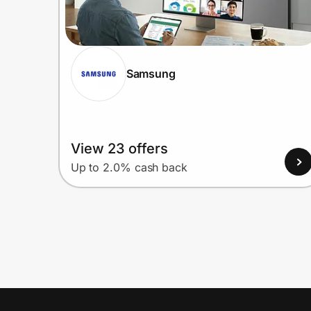
Samsung
View 23 offers
Up to 2.0% cash back