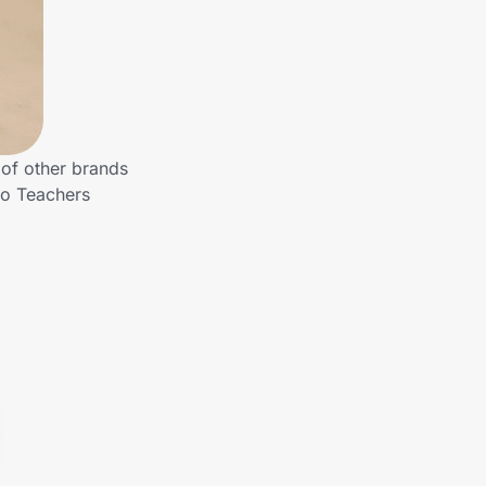
 of other brands
to Teachers