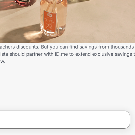
eachers discounts. But you can find savings from thousands
sta should partner with ID.me to extend exclusive savings 
ow.