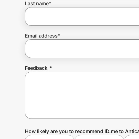
Last name
*
Prove it's you.
Email address
*
Create Wallet
Sign in
Feedback
*
How likely are you to recommend ID.me to Antic