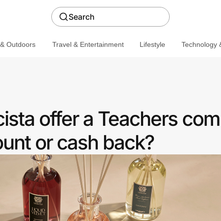
Search
 & Outdoors
Travel & Entertainment
Lifestyle
Technology &
ista offer a Teachers co
ount or cash back?