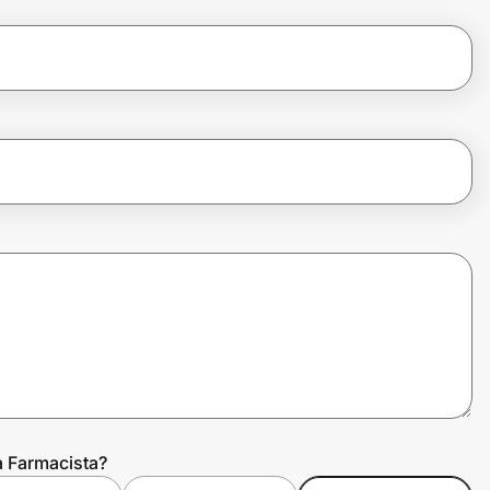
a Farmacista?