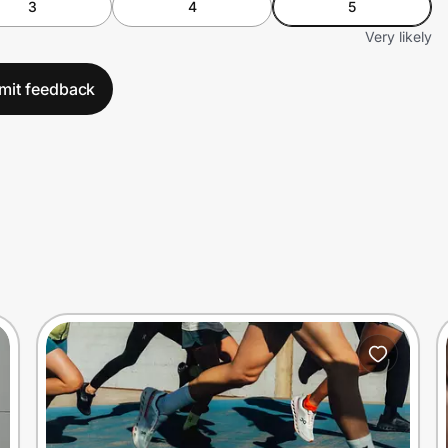
3
4
5
Very likely
mit feedback