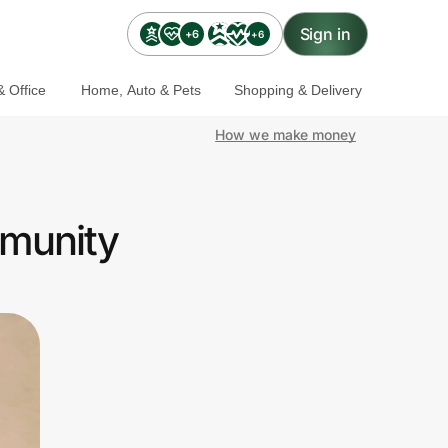
Sign in
+6
+6
 Office
Home, Auto & Pets
Shopping & Delivery
How we make money
mmunity