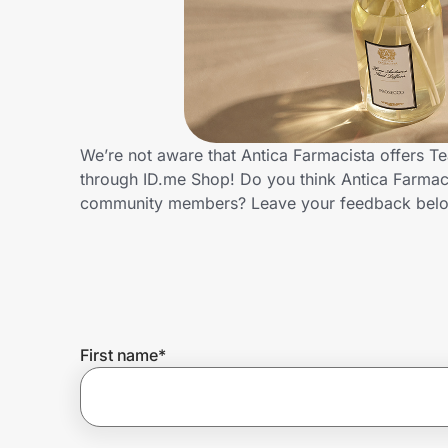
Home, Auto & Pets
Shopping & Delivery
Government
We’re not aware that Antica Farmacista offers T
through ID.me Shop! Do you think Antica Farmaci
Get the extension
community members? Leave your feedback bel
Get the app
Help Center
First name
*
Join Us
Privacy