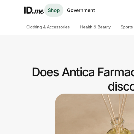
Shop
Government
Clothing & Accessories
Health & Beauty
Sports
Shop
Clothing & Accessories
Health & Beauty
Does Antica Farmac
Sports & Outdoors
disc
Travel & Entertainment
Lifestyle
Technology & Office