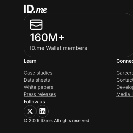
160M+
ID.me Wallet members
Learn
Conne
Case studies
Career
Data sheets
Contac
White papers
Develo
Press releases
Media i
Follow us
© 2026 ID.me. All rights reserved.