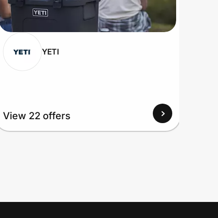
YETI
View 22 offers
View