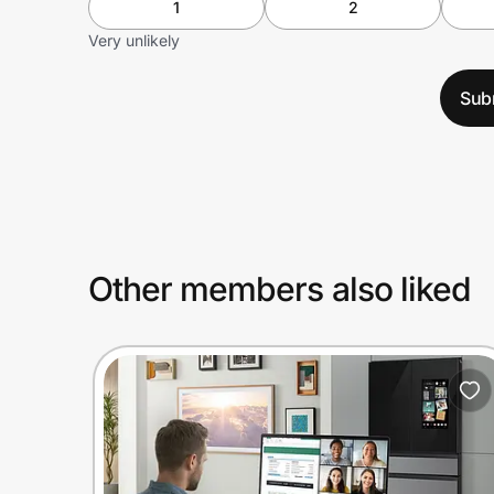
1
2
Very unlikely
Sub
Other members also liked