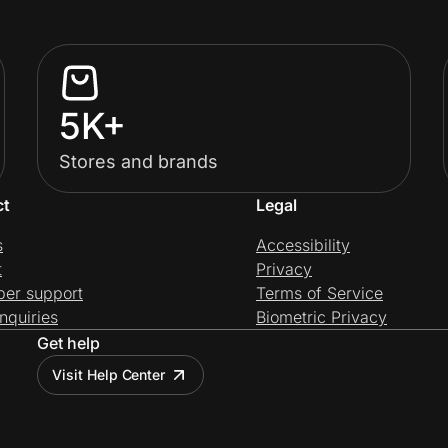
5K+
Stores and brands
ct
Legal
s
Accessibility
t
Privacy
per support
Terms of Service
nquiries
Biometric Privacy
Get help
Visit Help Center