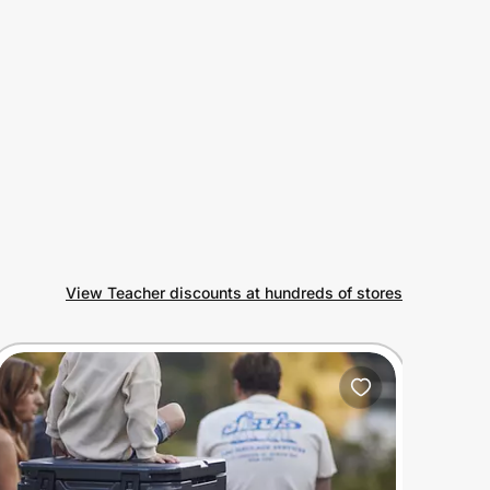
View Teacher discounts at hundreds of stores