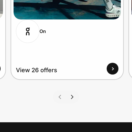
On
View 26 offers