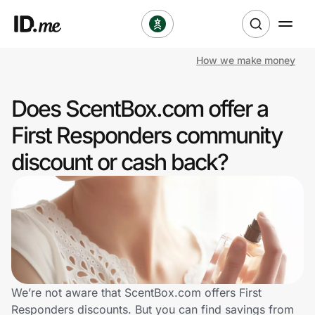
How we make money
Shop
Does ScentBox.com offer a
Clothing & Accessories
First Responders community
Health & Beauty
discount or cash back?
Sports & Outdoors
Travel & Entertainment
Lifestyle
Technology & Office
We’re not aware that ScentBox.com offers First
Responders discounts. But you can find savings from