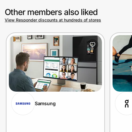
Other members also liked
View Responder discounts at hundreds of stores
Samsung