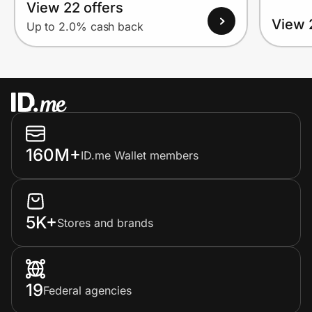
View 22 offers
View 
Up to 2.0% cash back
160M+
ID.me Wallet members
5K+
Stores and brands
19
Federal agencies