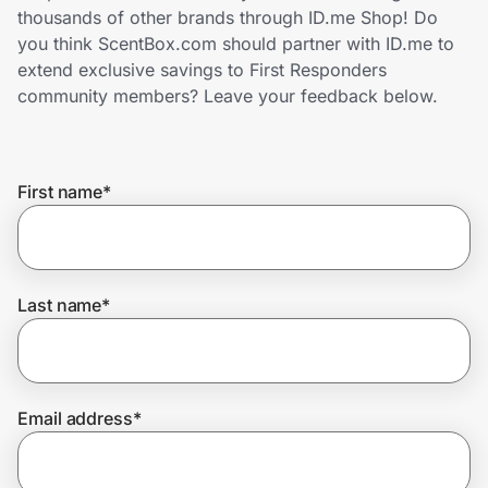
Home, Auto & Pets
thousands of other brands through ID.me Shop! Do
you think ScentBox.com should partner with ID.me to
Shopping & Delivery
extend exclusive savings to First Responders
community members? Leave your feedback below.
Government
First name
*
Get the extension
Get the app
Last name
*
Help Center
Email address
*
Join Us
Privacy