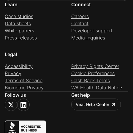
Learn
Connect
Case studies
Careers
Data sheets
Contact
White papers
Developer support
Press releases
Media inquiries
Legal
Accessibility
Privacy Rights Center
Privacy
Cookie Preferences
Terms of Service
Cash Back Terms
Biometric Privacy
WA Health Data Notice
Follow us
Get help
Visit Help Center