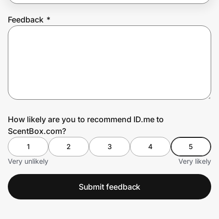
Feedback
*
Prove it's you.
Create Wallet
Sign in
How likely are you to recommend ID.me to
ScentBox.com?
1
2
3
4
5
Very unlikely
Very likely
Submit feedback