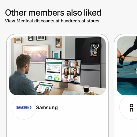
Other members also liked
View Medical discounts at hundreds of stores
Samsung