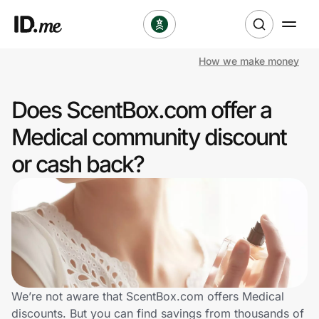
How we make money
Shop
Does ScentBox.com offer a
Clothing & Accessories
Medical community discount
Health & Beauty
or cash back?
Sports & Outdoors
Travel & Entertainment
Lifestyle
Technology & Office
We’re not aware that ScentBox.com offers Medical
discounts. But you can find savings from thousands of