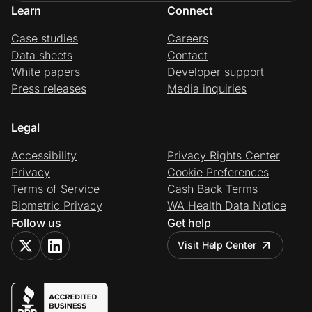
Learn
Connect
Case studies
Careers
Data sheets
Contact
White papers
Developer support
Press releases
Media inquiries
Legal
Accessibility
Privacy Rights Center
Privacy
Cookie Preferences
Terms of Service
Cash Back Terms
Biometric Privacy
WA Health Data Notice
Follow us
Get help
Visit Help Center