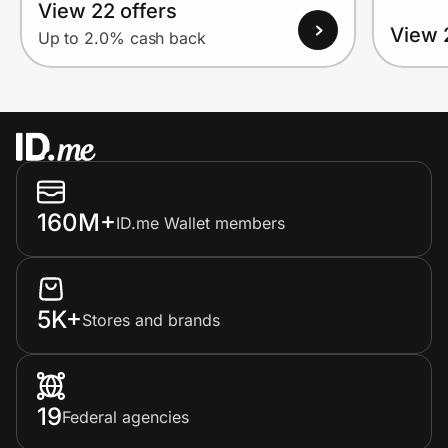
View 22 offers
View 
Up to 2.0% cash back
160M+
ID.me Wallet members
5K+
Stores and brands
19
Federal agencies