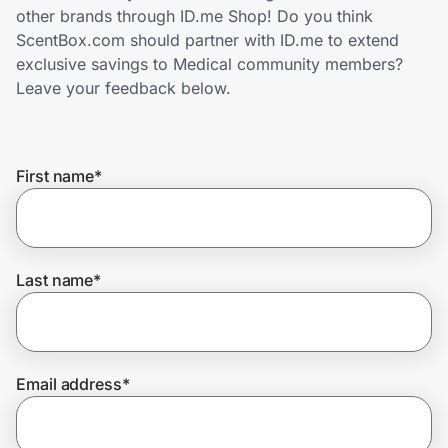
Home, Auto & Pets
other brands through ID.me Shop! Do you think
ScentBox.com should partner with ID.me to extend
Shopping & Delivery
exclusive savings to Medical community members?
Leave your feedback below.
Government
First name
*
Get the extension
Get the app
Last name
*
Help Center
Email address
*
Join Us
Privacy