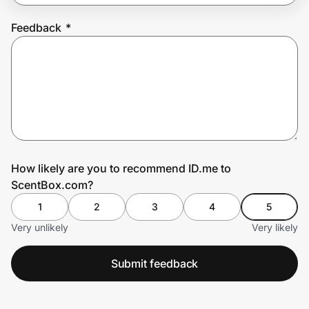
Feedback
*
Prove it's you.
Create Wallet
Sign in
How likely are you to recommend ID.me to
ScentBox.com?
1
2
3
4
5
Very unlikely
Very likely
Submit feedback