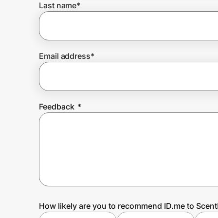
Last name
*
Prove it's you.
Email address
*
Create Wallet
Sign in
Feedback
*
How likely are you to recommend ID.me to Sce