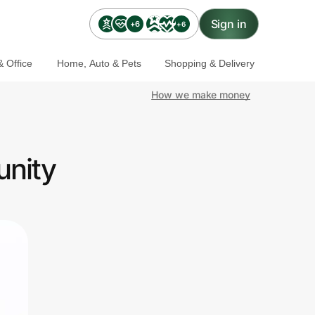
Sign in
+6
+6
 Office
Home, Auto & Pets
Shopping & Delivery
How we make money
unity