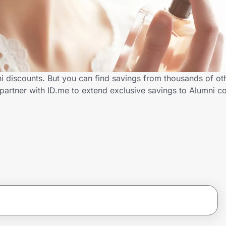
 discounts. But you can find savings from thousands of ot
artner with ID.me to extend exclusive savings to Alumni 