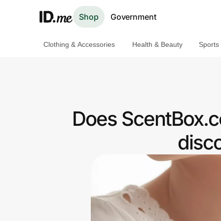
Shop
Government
Clothing & Accessories
Health & Beauty
Sports
Shop
Clothing & Accessories
Health & Beauty
Does ScentBox.c
Sports & Outdoors
disc
Travel & Entertainment
Lifestyle
Technology & Office