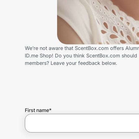
Home, Auto & Pets
Shopping & Delivery
Government
We’re not aware that ScentBox.com offers Alumni
ID.me Shop! Do you think ScentBox.com should p
Get the extension
members? Leave your feedback below.
Get the app
Help Center
First name
*
Join Us
Privacy