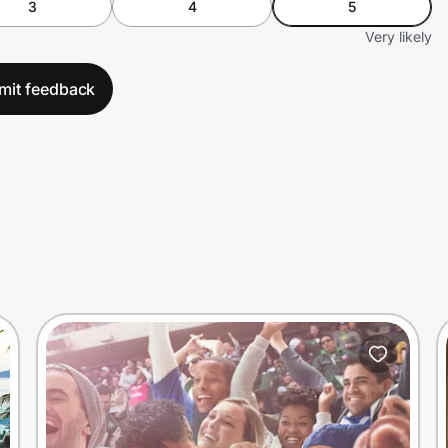
3
4
5
Very likely
mit feedback