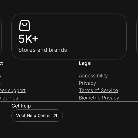
5K+
Stores and brands
ct
Legal
s
Accessibility
t
Privacy
per support
Terms of Service
nquiries
Biometric Privacy
Get help
Visit Help Center