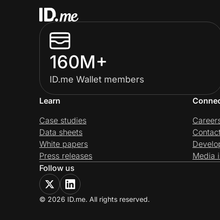
160M+
ID.me Wallet members
Learn
Conne
Case studies
Career
Data sheets
Contac
White papers
Develo
Press releases
Media i
Follow us
© 2026 ID.me. All rights reserved.