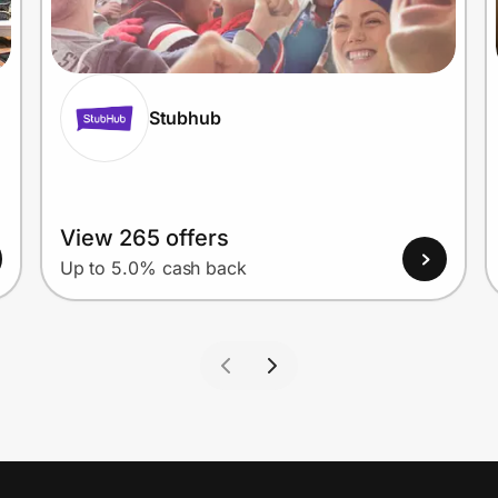
Stubhub
View 265 offers
Up to 5.0% cash back