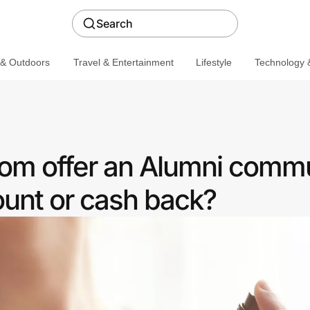
Search
 & Outdoors
Travel & Entertainment
Lifestyle
Technology &
om offer an Alumni comm
ount or cash back?