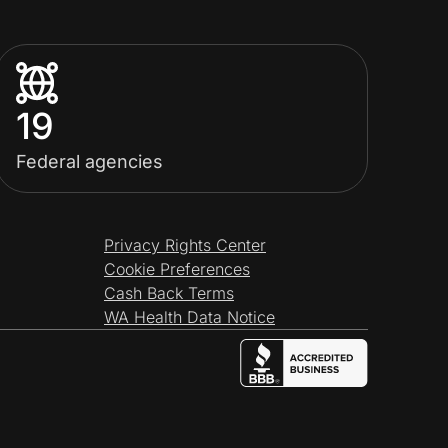
19
Federal agencies
Privacy Rights Center
Cookie Preferences
Cash Back Terms
WA Health Data Notice