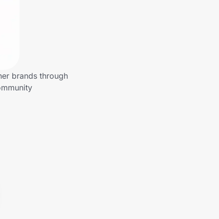
her brands through
community