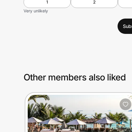
1
2
Very unlikely
Sub
Other members also liked