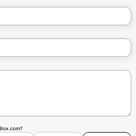
ntBox.com?