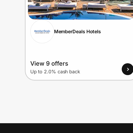
MemberDeals Hotels
View 9 offers
Up to 2.0% cash back