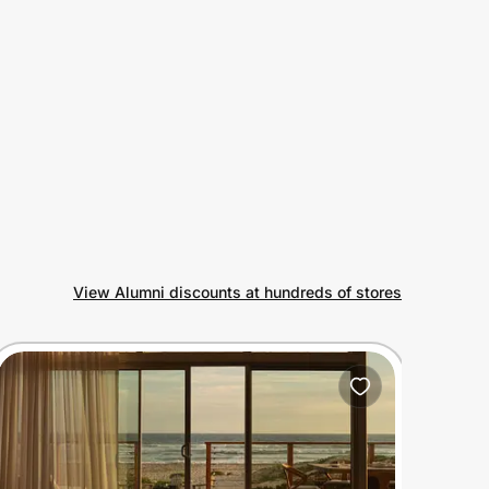
View Alumni discounts at hundreds of stores