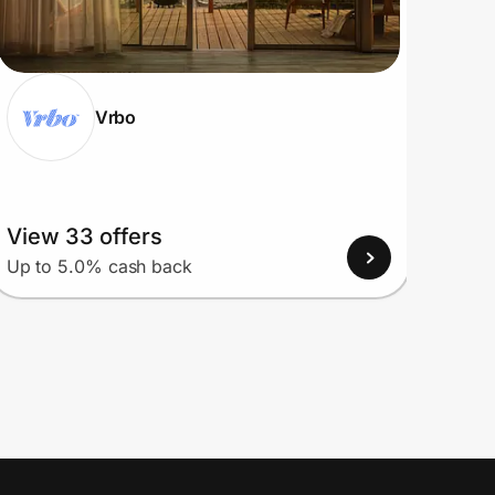
Vrbo
View 33 offers
View
Up to 5.0% cash back
Up to