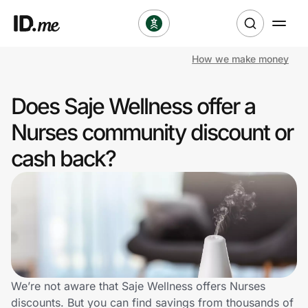
How we make money
Shop
Does Saje Wellness offer a
Clothing & Accessories
Nurses community discount or
Health & Beauty
cash back?
Sports & Outdoors
Travel & Entertainment
Lifestyle
Technology & Office
We’re not aware that Saje Wellness offers Nurses
discounts. But you can find savings from thousands of