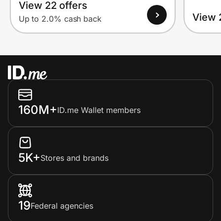
View 22 offers
View 
Up to 2.0% cash back
160M+
ID.me Wallet members
5K+
Stores and brands
19
Federal agencies