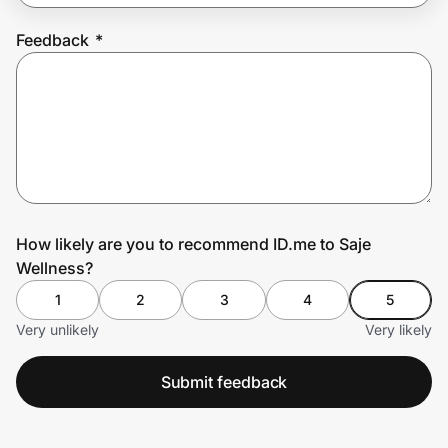
Feedback
*
Prove it's you.
Create Wallet
Sign in
How likely are you to recommend ID.me to Saje
Wellness?
1
2
3
4
5
Very unlikely
Very likely
Submit feedback