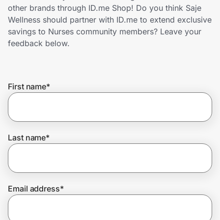
Home, Auto & Pets
other brands through ID.me Shop! Do you think Saje
Wellness should partner with ID.me to extend exclusive
Shopping & Delivery
savings to Nurses community members? Leave your
feedback below.
Government
First name
*
Get the extension
Get the app
Last name
*
Help Center
Email address
*
Join Us
Privacy