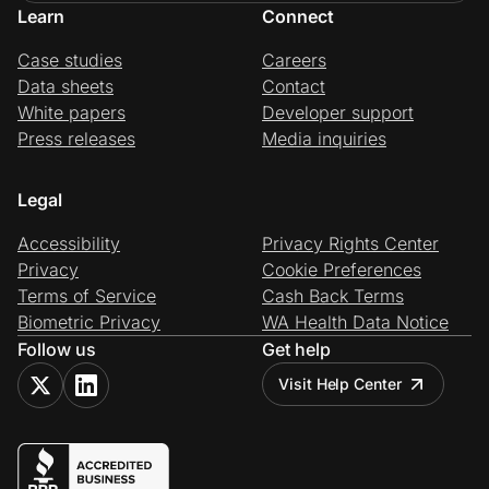
Learn
Connect
Case studies
Careers
Data sheets
Contact
White papers
Developer support
Press releases
Media inquiries
Legal
Accessibility
Privacy Rights Center
Privacy
Cookie Preferences
Terms of Service
Cash Back Terms
Biometric Privacy
WA Health Data Notice
Follow us
Get help
Visit Help Center