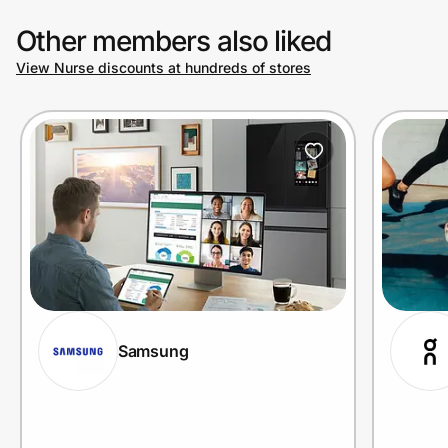
Other members also liked
View Nurse discounts at hundreds of stores
Samsung