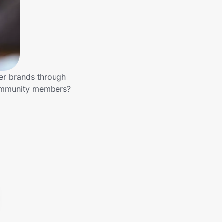
her brands through
 community members?