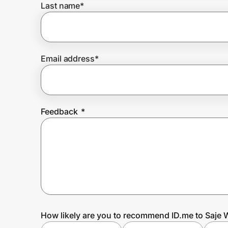
Last name
*
Prove it's you.
Email address
*
Create Wallet
Sign in
Feedback
*
How likely are you to recommend ID.me to Saje 