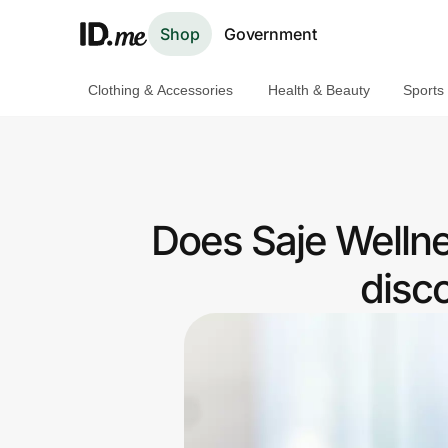
Shop
Government
Clothing & Accessories
Health & Beauty
Sports
Shop
Clothing & Accessories
Health & Beauty
Does Saje Welln
Sports & Outdoors
disc
Travel & Entertainment
Lifestyle
Technology & Office