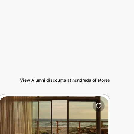
View Alumni discounts at hundreds of stores