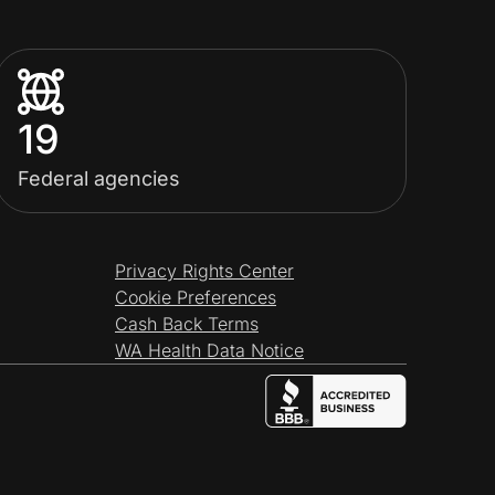
19
Federal agencies
Privacy Rights Center
Cookie Preferences
Cash Back Terms
WA Health Data Notice