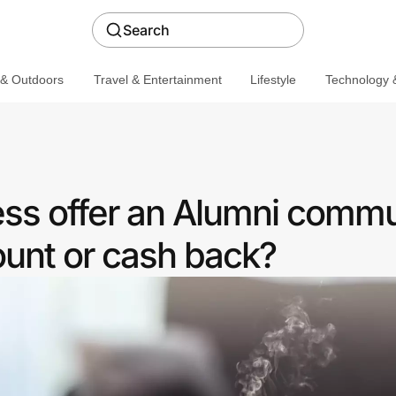
Search
 & Outdoors
Travel & Entertainment
Lifestyle
Technology &
ess offer an Alumni commu
ount or cash back?