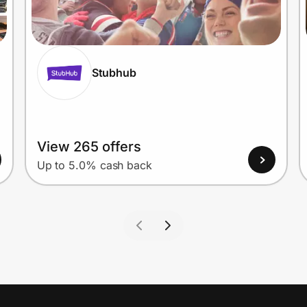
Stubhub
View 265 offers
Up to 5.0% cash back