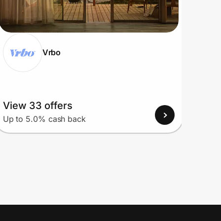
Vrbo
View 33 offers
View
Up to 5.0% cash back
Up to