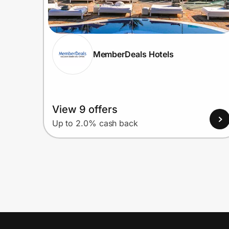
MemberDeals Hotels
View 9 offers
Up to 2.0% cash back