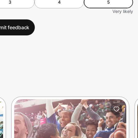
3
4
5
Very likely
mit feedback