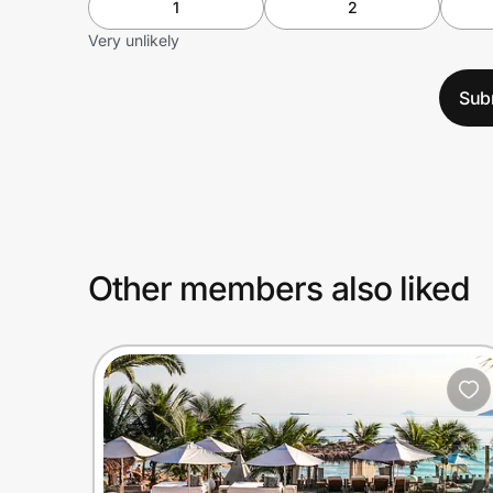
1
2
Very unlikely
Sub
Other members also liked