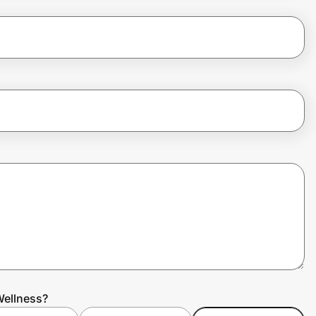
Wellness?