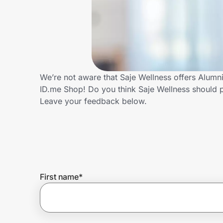
Home, Auto & Pets
Shopping & Delivery
Government
We’re not aware that Saje Wellness offers Alumn
ID.me Shop! Do you think Saje Wellness should 
Get the extension
Leave your feedback below.
Get the app
Help Center
First name
*
Join Us
Privacy