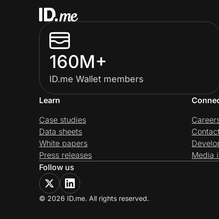
160M+
ID.me Wallet members
Learn
Conne
Case studies
Career
Data sheets
Contac
White papers
Develo
Press releases
Media i
Follow us
© 2026 ID.me. All rights reserved.