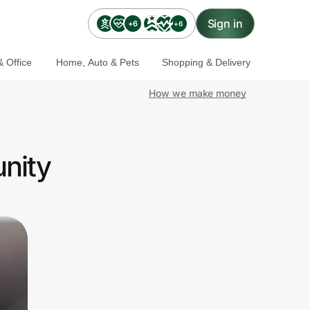
Sign in
+6
+6
 Office
Home, Auto & Pets
Shopping & Delivery
How we make money
nity