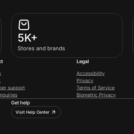
5K+
Stores and brands
ct
Legal
s
Accessibility
t
Privacy
per support
Terms of Service
nquiries
Biometric Privacy
Get help
Visit Help Center