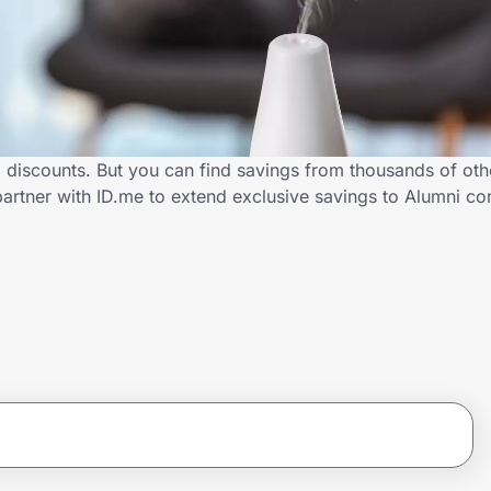
i discounts. But you can find savings from thousands of ot
partner with ID.me to extend exclusive savings to Alumni