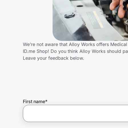
Home, Auto & Pets
Shopping & Delivery
Government
We’re not aware that Alloy Works offers Medical
ID.me Shop! Do you think Alloy Works should pa
Get the extension
Leave your feedback below.
Get the app
Help Center
First name
*
Join Us
Privacy