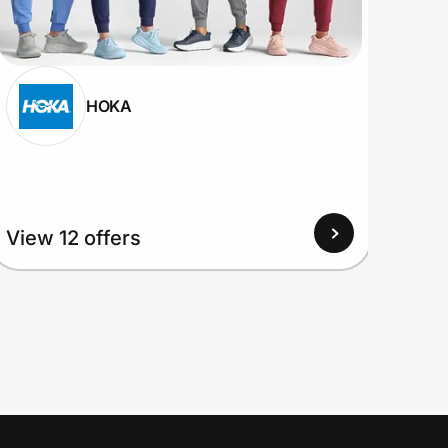
HOKA
View 12 offers
View