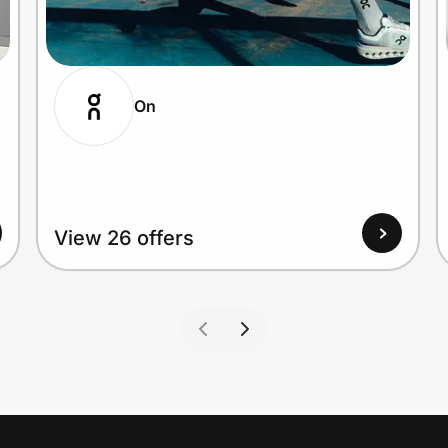
On
View 26 offers