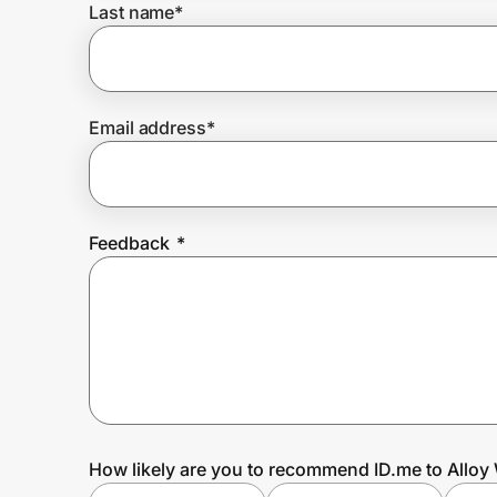
Last name
*
Prove it's you.
Email address
*
Create Wallet
Sign in
Feedback
*
How likely are you to recommend ID.me to Alloy