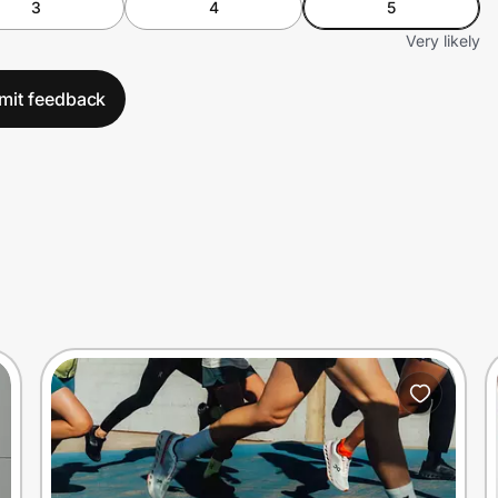
3
4
5
Very likely
mit feedback