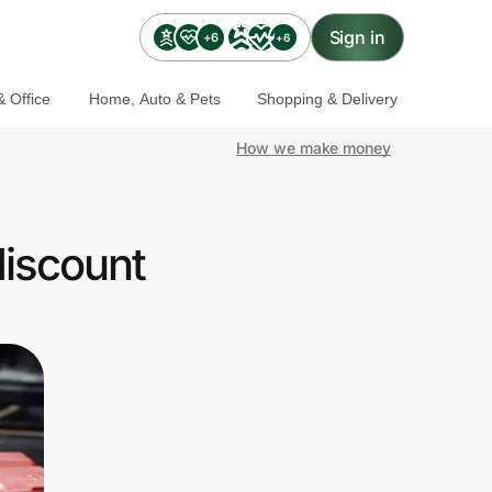
Sign in
+6
+6
 Office
Home, Auto & Pets
Shopping & Delivery
How we make money
discount