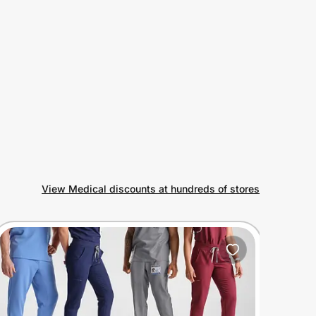
View Medical discounts at hundreds of stores