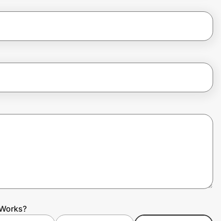
 Works?