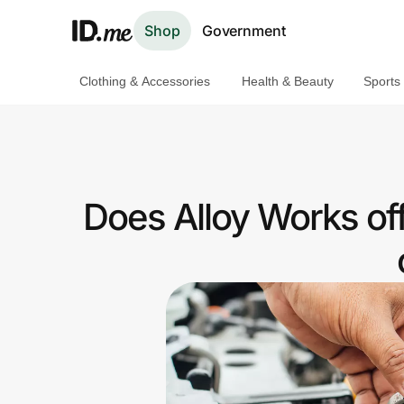
Shop
Government
Clothing & Accessories
Health & Beauty
Sports
Shop
Clothing & Accessories
Health & Beauty
Does Alloy Works of
Sports & Outdoors
Travel & Entertainment
Lifestyle
Technology & Office