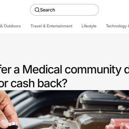
Search
 & Outdoors
Travel & Entertainment
Lifestyle
Technology &
fer a Medical community 
or cash back?