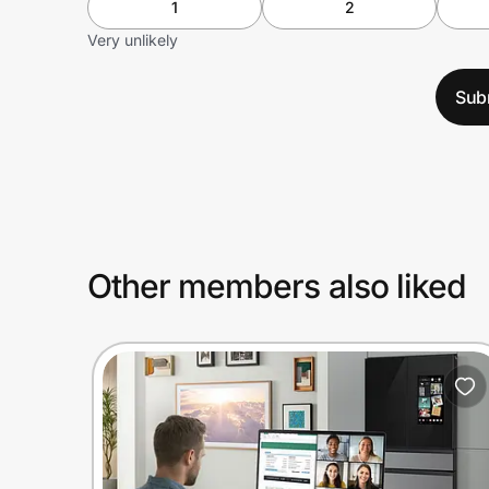
1
2
Very unlikely
Sub
Other members also liked