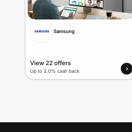
Samsung
View 22 offers
Up to 2.0% cash back