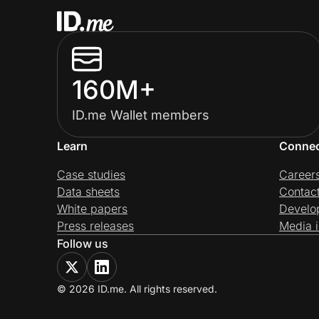
160M+
ID.me Wallet members
Learn
Conne
Case studies
Career
Data sheets
Contac
White papers
Develo
Press releases
Media i
Follow us
© 2026 ID.me. All rights reserved.