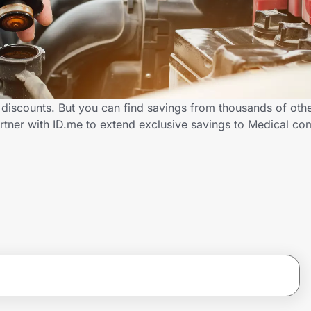
 discounts. But you can find savings from thousands of oth
rtner with ID.me to extend exclusive savings to Medical 