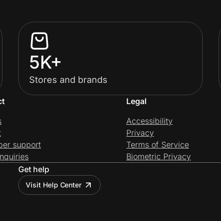
5K+
Stores and brands
ct
Legal
s
Accessibility
t
Privacy
per support
Terms of Service
nquiries
Biometric Privacy
Get help
Visit Help Center