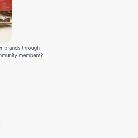
er brands through
community members?