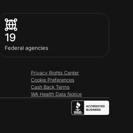
19
Federal agencies
Privacy Rights Center
Cookie Preferences
Cash Back Terms
WA Health Data Notice