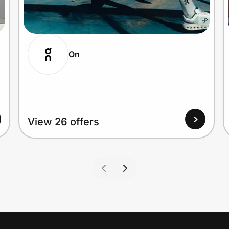
On
View 26 offers