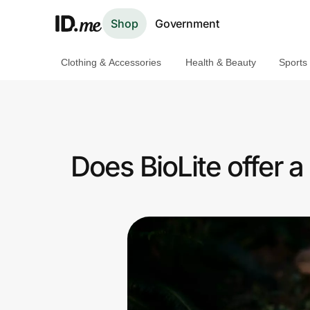
Shop
Government
Clothing & Accessories
Health & Beauty
Sports
Shop
Clothing & Accessories
Health & Beauty
Does BioLite offer 
Sports & Outdoors
Travel & Entertainment
Lifestyle
Technology & Office