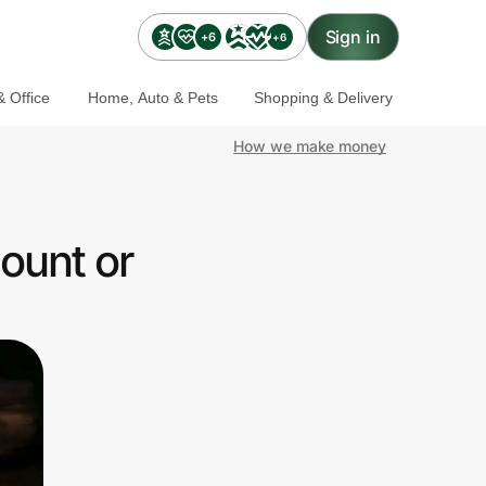
Sign in
+6
+6
 Office
Home, Auto & Pets
Shopping & Delivery
How we make money
ount or