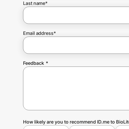
Last name
*
Prove it's you.
Email address
*
Create Wallet
Sign in
Feedback
*
How likely are you to recommend ID.me to BioLit