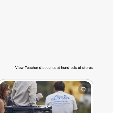
View Teacher discounts at hundreds of stores