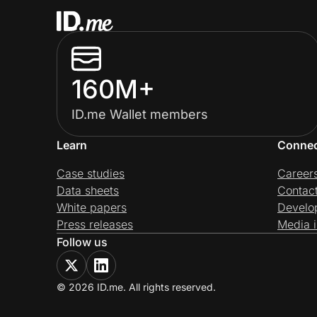
160M+
ID.me Wallet members
Learn
Conne
Case studies
Career
Data sheets
Contac
White papers
Develo
Press releases
Media i
Follow us
© 2026 ID.me. All rights reserved.