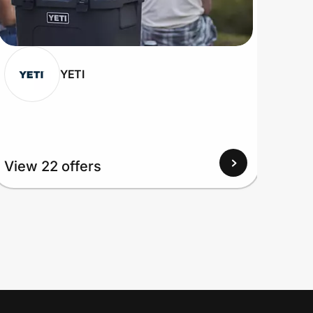
YETI
View 22 offers
View