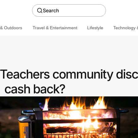
Search
 & Outdoors
Travel & Entertainment
Lifestyle
Technology &
a Teachers community disc
cash back?