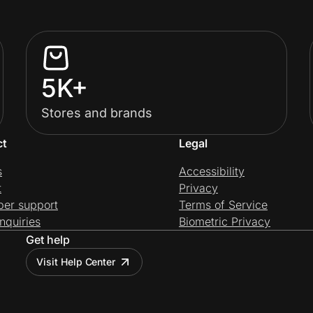
5K+
Stores and brands
ct
Legal
s
Accessibility
t
Privacy
per support
Terms of Service
nquiries
Biometric Privacy
Get help
Visit Help Center