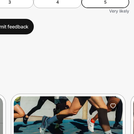
3
4
5
Very likely
mit feedback