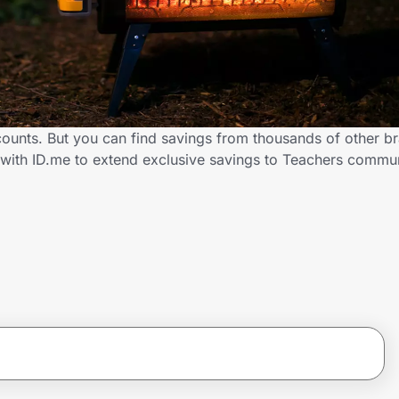
scounts. But you can find savings from thousands of other b
r with ID.me to extend exclusive savings to Teachers comm