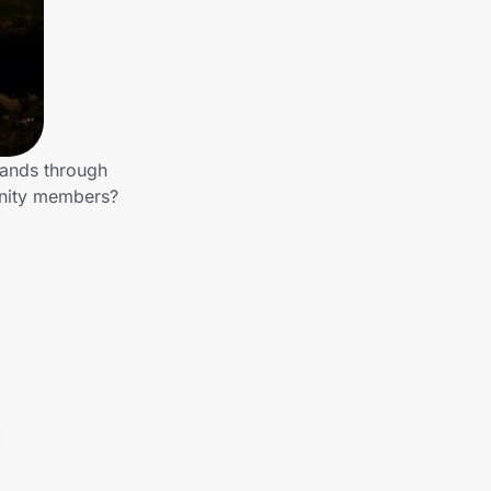
rands through
unity members?