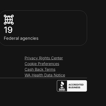
19
Federal agencies
Privacy Rights Center
Cookie Preferences
Cash Back Terms
WA Health Data Notice