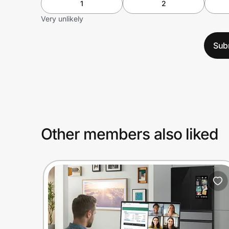
1
2
Very unlikely
Sub
Other members also liked