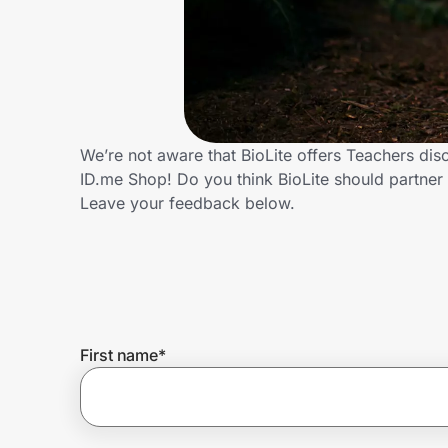
Home, Auto & Pets
Shopping & Delivery
Government
We’re not aware that BioLite offers Teachers di
ID.me Shop! Do you think BioLite should partne
Get the extension
Leave your feedback below.
Get the app
Help Center
First name
*
Join Us
Privacy