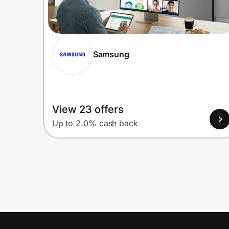
Samsung
View 23 offers
Up to 2.0% cash back